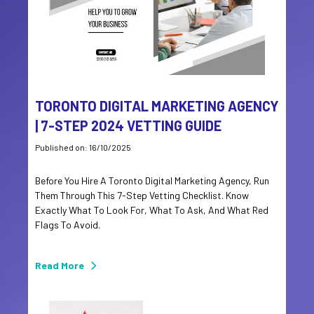
TORONTO DIGITAL MARKETING AGENCY
| 7-STEP 2024 VETTING GUIDE
Published on: 16/10/2025
Before You Hire A Toronto Digital Marketing Agency, Run
Them Through This 7-Step Vetting Checklist. Know
Exactly What To Look For, What To Ask, And What Red
Flags To Avoid.
Read More