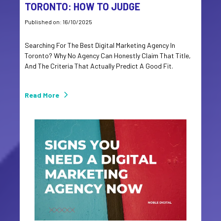
TORONTO: HOW TO JUDGE
Published on: 16/10/2025
Searching For The Best Digital Marketing Agency In
Toronto? Why No Agency Can Honestly Claim That Title,
And The Criteria That Actually Predict A Good Fit.
Read More