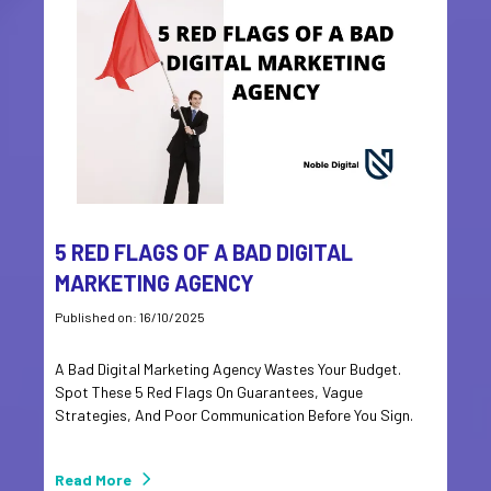
5 RED FLAGS OF A BAD DIGITAL
MARKETING AGENCY
Published on: 16/10/2025
A Bad Digital Marketing Agency Wastes Your Budget.
Spot These 5 Red Flags On Guarantees, Vague
Strategies, And Poor Communication Before You Sign.
Read More