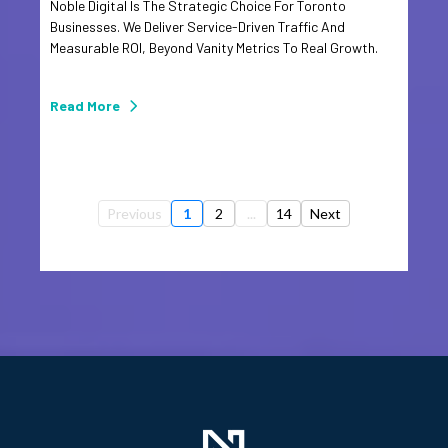
Noble Digital Is The Strategic Choice For Toronto
Businesses. We Deliver Service-Driven Traffic And
Measurable ROI, Beyond Vanity Metrics To Real Growth.
Read More
Previous
1
2
...
14
Next