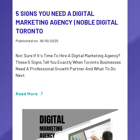
5 SIGNS YOU NEED A DIGITAL
MARKETING AGENCY | NOBLE DIGITAL
TORONTO
Published on: 16/10/2025
Not Sure If It's Time To Hire A Digital Marketing Agency?
These 5 Signs Tell You Exactly When Toronto Businesses
Need A Professional Growth Partner And What To Do
Next.
Read More