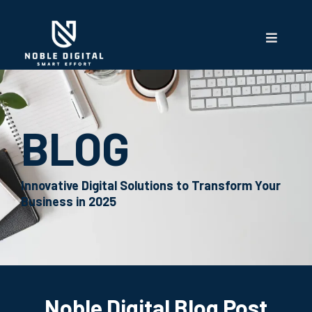
BLOG
Innovative Digital Solutions to Transform Your
Business in 2025
Noble Digital Blog Post