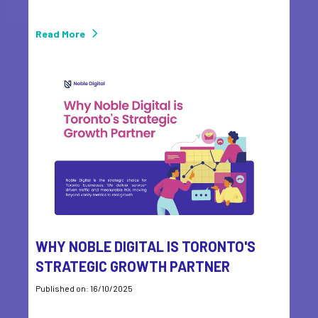
Read More
WHY NOBLE DIGITAL IS TORONTO'S
STRATEGIC GROWTH PARTNER
Published on: 16/10/2025