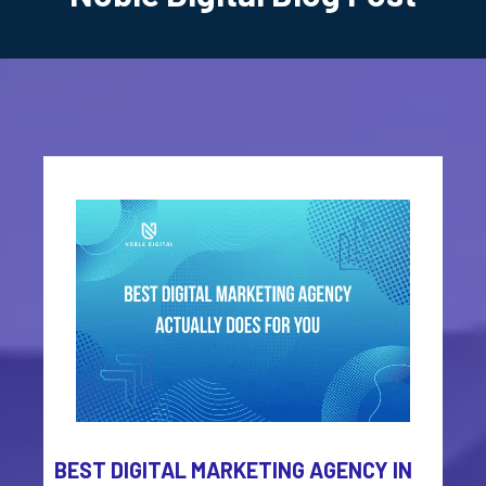
BEST DIGITAL MARKETING AGENCY IN