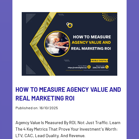
HOW TO MEASURE AGENCY VALUE AND
REAL MARKETING ROI
Published on: 16/10/2025
Agency Value Is Measured By ROI, Not Just Traffic. Learn
The 4 Key Metrics That Prove Your Investment's Worth:
LTV, CAC, Lead Quality, And Revenue.