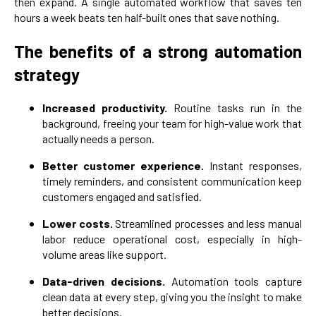
then expand. A single automated workflow that saves ten
hours a week beats ten half-built ones that save nothing.
The benefits of a strong automation
strategy
Increased productivity.
Routine tasks run in the
background, freeing your team for high-value work that
actually needs a person.
Better customer experience.
Instant responses,
timely reminders, and consistent communication keep
customers engaged and satisfied.
Lower costs.
Streamlined processes and less manual
labor reduce operational cost, especially in high-
volume areas like support.
Data-driven decisions.
Automation tools capture
clean data at every step, giving you the insight to make
better decisions.