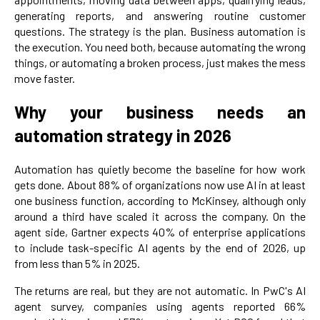
generating reports, and answering routine customer
questions. The strategy is the plan. Business automation is
the execution. You need both, because automating the wrong
things, or automating a broken process, just makes the mess
move faster.
Why your business needs an
automation strategy in 2026
Automation has quietly become the baseline for how work
gets done. About 88% of organizations now use AI in at least
one business function, according to McKinsey, although only
around a third have scaled it across the company. On the
agent side, Gartner expects 40% of enterprise applications
to include task-specific AI agents by the end of 2026, up
from less than 5% in 2025.
The returns are real, but they are not automatic. In PwC's AI
agent survey, companies using agents reported 66%