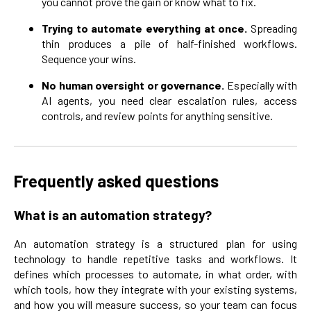
you cannot prove the gain or know what to fix.
Trying to automate everything at once.
Spreading
thin produces a pile of half-finished workflows.
Sequence your wins.
No human oversight or governance.
Especially with
AI agents, you need clear escalation rules, access
controls, and review points for anything sensitive.
Frequently asked questions
What is an automation strategy?
An automation strategy is a structured plan for using
technology to handle repetitive tasks and workflows. It
defines which processes to automate, in what order, with
which tools, how they integrate with your existing systems,
and how you will measure success, so your team can focus