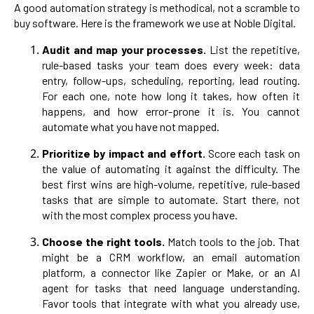
A good automation strategy is methodical, not a scramble to
buy software. Here is the framework we use at Noble Digital.
Audit and map your processes.
List the repetitive,
rule-based tasks your team does every week: data
entry, follow-ups, scheduling, reporting, lead routing.
For each one, note how long it takes, how often it
happens, and how error-prone it is. You cannot
automate what you have not mapped.
Prioritize by impact and effort.
Score each task on
the value of automating it against the difficulty. The
best first wins are high-volume, repetitive, rule-based
tasks that are simple to automate. Start there, not
with the most complex process you have.
Choose the right tools.
Match tools to the job. That
might be a CRM workflow, an email automation
platform, a connector like Zapier or Make, or an AI
agent for tasks that need language understanding.
Favor tools that integrate with what you already use,