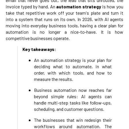
email that never goes out, the lead that sits unrouted, the
invoice typed by hand. An
automation strategy
is how you
take that repetitive work off your team's plate and turn it
into a system that runs on its own. In 2026, with AI agents
moving into everyday business tools, having a clear plan for
automation is no longer a nice-to-have. It is how
competitive businesses operate.
Key takeaways:
An automation strategy is your plan for
deciding what to automate, in what
order, with which tools, and how to
measure the results.
Business automation now reaches far
beyond simple rules: AI agents can
handle multi-step tasks like follow-ups,
scheduling, and customer questions.
The businesses that win redesign their
workflows around automation. The