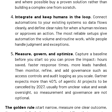
and where possible buy a proven solution rather than
building a complex one from scratch.
Integrate and keep humans in the loop.
Connect
automations to your existing systems so data flows
cleanly, and define clear rules for when a human reviews
or approves an action. The most reliable setups give
automation the volume and routine work, while people
handle judgment and exceptions.
Measure, govern, and optimize.
Capture a baseline
before you start so you can prove the impact: hours
saved, faster response times, more leads handled.
Then monitor, refine, and add governance such as
access controls and audit logging as you scale. Gartner
expects more than 40% of agentic AI projects to be
cancelled by 2027, usually from unclear value and weak
oversight, so measurement and governance are not
optional.
The golden rule:
start narrow, measure one clear outcome,