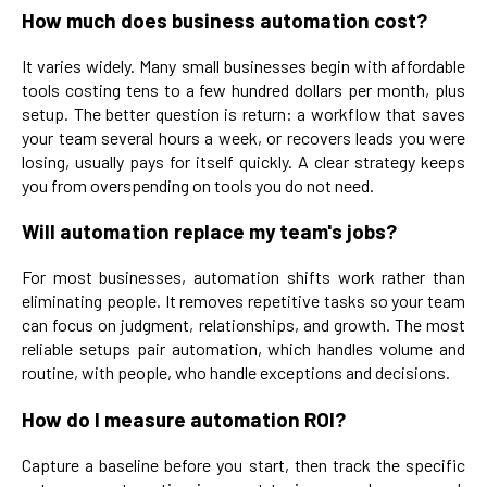
How much does business automation cost?
It varies widely. Many small businesses begin with affordable
tools costing tens to a few hundred dollars per month, plus
setup. The better question is return: a workflow that saves
your team several hours a week, or recovers leads you were
losing, usually pays for itself quickly. A clear strategy keeps
you from overspending on tools you do not need.
Will automation replace my team's jobs?
For most businesses, automation shifts work rather than
eliminating people. It removes repetitive tasks so your team
can focus on judgment, relationships, and growth. The most
reliable setups pair automation, which handles volume and
routine, with people, who handle exceptions and decisions.
How do I measure automation ROI?
Capture a baseline before you start, then track the specific