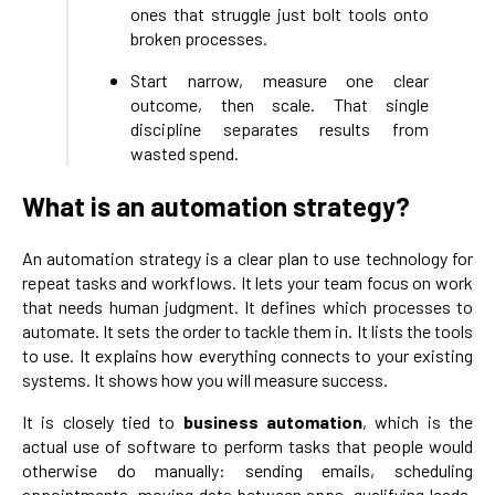
ones that struggle just bolt tools onto
broken processes.
Start narrow, measure one clear
outcome, then scale. That single
discipline separates results from
wasted spend.
What is an automation strategy?
An automation strategy is a clear plan to use technology for
repeat tasks and workflows. It lets your team focus on work
that needs human judgment. It defines which processes to
automate. It sets the order to tackle them in. It lists the tools
to use. It explains how everything connects to your existing
systems. It shows how you will measure success.
It is closely tied to
business automation
, which is the
actual use of software to perform tasks that people would
otherwise do manually: sending emails, scheduling
appointments, moving data between apps, qualifying leads,