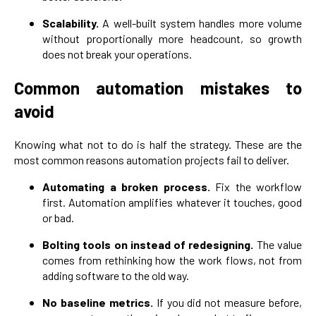
Scalability.
A well-built system handles more volume
without proportionally more headcount, so growth
does not break your operations.
Common automation mistakes to
avoid
Knowing what not to do is half the strategy. These are the
most common reasons automation projects fail to deliver.
Automating a broken process.
Fix the workflow
first. Automation amplifies whatever it touches, good
or bad.
Bolting tools on instead of redesigning.
The value
comes from rethinking how the work flows, not from
adding software to the old way.
No baseline metrics.
If you did not measure before,