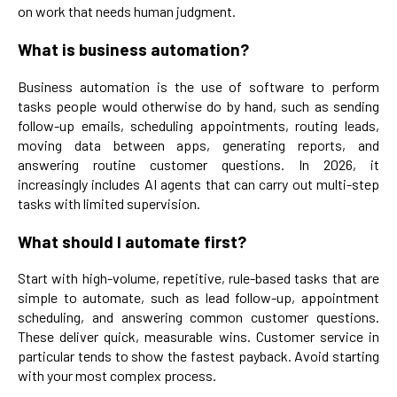
on work that needs human judgment.
What is business automation?
Business automation is the use of software to perform
tasks people would otherwise do by hand, such as sending
follow-up emails, scheduling appointments, routing leads,
moving data between apps, generating reports, and
answering routine customer questions. In 2026, it
increasingly includes AI agents that can carry out multi-step
tasks with limited supervision.
What should I automate first?
Start with high-volume, repetitive, rule-based tasks that are
simple to automate, such as lead follow-up, appointment
scheduling, and answering common customer questions.
These deliver quick, measurable wins. Customer service in
particular tends to show the fastest payback. Avoid starting
with your most complex process.