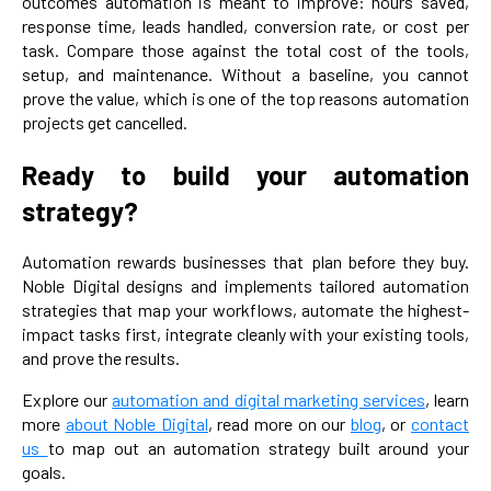
outcomes automation is meant to improve: hours saved,
response time, leads handled, conversion rate, or cost per
task. Compare those against the total cost of the tools,
setup, and maintenance. Without a baseline, you cannot
prove the value, which is one of the top reasons automation
projects get cancelled.
Ready to build your automation
strategy?
Automation rewards businesses that plan before they buy.
Noble Digital designs and implements tailored automation
strategies that map your workflows, automate the highest-
impact tasks first, integrate cleanly with your existing tools,
and prove the results.
Explore our
automation and digital marketing services
, learn
more
about Noble Digital
, read more on our
blog
, or
contact
us
to map out an automation strategy built around your
goals.