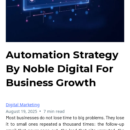
Automation Strategy
By Noble Digital For
Business Growth
Digital Marketing
•
August 19, 2025
7 min read
Most businesses do not lose time to big problems. They lose
it to small ones repeated a thousand times: the follow-up