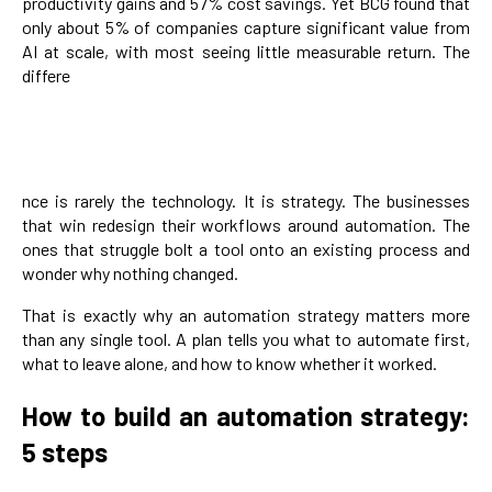
productivity gains and 57% cost savings. Yet BCG found that
only about 5% of companies capture significant value from
AI at scale, with most seeing little measurable return. The
differe
nce is rarely the technology. It is strategy. The businesses
that win redesign their workflows around automation. The
ones that struggle bolt a tool onto an existing process and
wonder why nothing changed.
That is exactly why an automation strategy matters more
than any single tool. A plan tells you what to automate first,
what to leave alone, and how to know whether it worked.
How to build an automation strategy:
5 steps