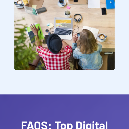
FAQS: Top Digital