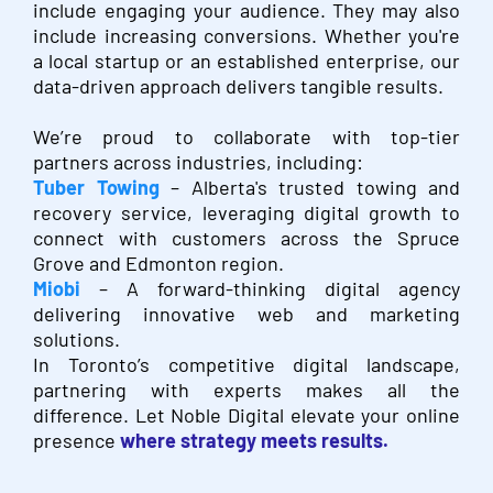
include engaging your audience. They may also
include increasing conversions.
Whether you're
a local startup or an established enterprise, our
data-driven approach delivers tangible results.
We’re proud to collaborate with top-tier
partners across industries, including:
Tuber Towing
– Alberta's trusted towing and
recovery service, leveraging digital growth to
connect with customers across the Spruce
Grove and Edmonton region.
Miobi
– A forward-thinking digital agency
delivering innovative web and marketing
solutions.
In Toronto’s competitive digital landscape,
partnering with experts makes all the
difference. Let Noble Digital elevate your online
presence
where strategy meets results.