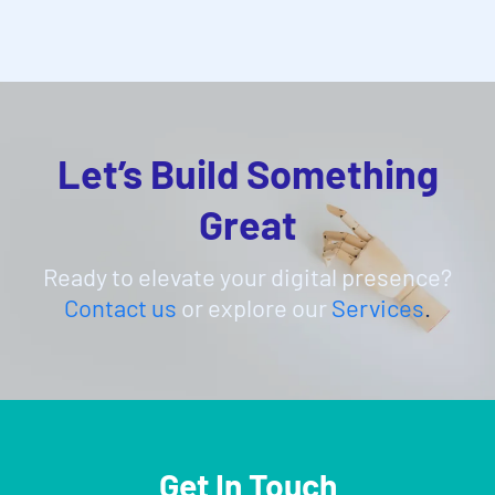
Let’s Build Something
Great
Ready to elevate your digital presence?
Contact us
or explore our
Services
.
Get In Touch