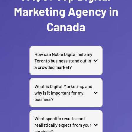
Marketing Agency in
Canada
How can Noble Digital help my
Toronto business stand out in
a crowded market?
What is Digital Marketing, and
why is it important for my
business?
What specific results can I
realistically expect from your
services?