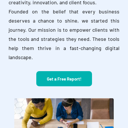
creativity, innovation, and client focus.
Founded on the belief that every business
deserves a chance to shine, we started this
journey. Our mission is to empower clients with
the tools and strategies they need. These tools
help them thrive in a fast-changing digital
landscape.
Get a Free Report!