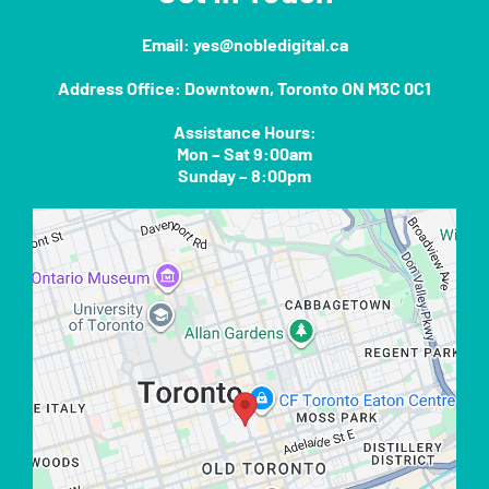
Email:
yes@nobledigital.ca
Address Office: Downtown, Toronto ON M3C 0C1
Assistance Hours:
Mon – Sat 9:00am
Sunday – 8:00pm