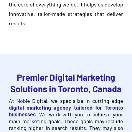
the core of everything we do. It helps us develop
innovative, tailor-made strategies that deliver
results.
Premier Digital Marketing
Solutions in Toronto, Canada
At Noble Digital, we specialize in cutting-edge
digital marketing agency tailored for Toronto
businesses
. We work with you to achieve your
main marketing goals. These goals may include
ranking higher in search results. They may also