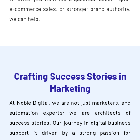
e-commerce sales, or stronger brand authority,
we can help.
Crafting Success Stories in
Marketing
At Noble Digital, we are not just marketers, and
automation experts; we are architects of
success stories. Our journey in digital business
support is driven by a strong passion for