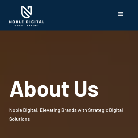
About Us
Noble Digital: Elevating Brands with Strategic Digital
Solutions