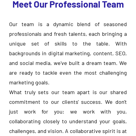
Meet Our Professional Team
Our team is a dynamic blend of seasoned
professionals and fresh talents, each bringing a
unique set of skills to the table. With
backgrounds in digital marketing, content, SEO,
and social media, we've built a dream team. We
are ready to tackle even the most challenging
marketing goals.
What truly sets our team apart is our shared
commitment to our clients' success. We don't
just work for you; we work with you,
collaborating closely to understand your goals,
challenges, and vision. A collaborative spirit is at