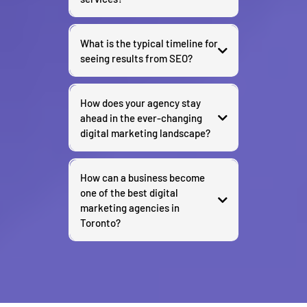
What is the typical timeline for
seeing results from SEO?
How does your agency stay
ahead in the ever-changing
digital marketing landscape?
How can a business become
one of the best digital
marketing agencies in
Toronto?