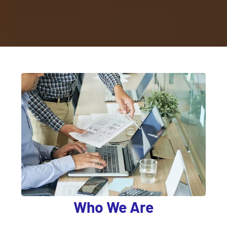
Who We Are