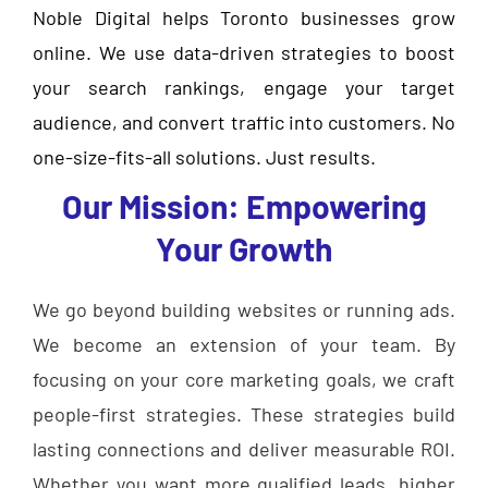
Noble Digital helps Toronto businesses grow
online. We use data-driven strategies to boost
your search rankings, engage your target
audience, and convert traffic into customers. No
one-size-fits-all solutions. Just results.
Our Mission: Empowering
Your Growth
We go beyond building websites or running ads.
We become an extension of your team. By
focusing on your core marketing goals, we craft
people-first strategies. These strategies build
lasting connections and deliver measurable ROI.
Whether you want more qualified leads, higher