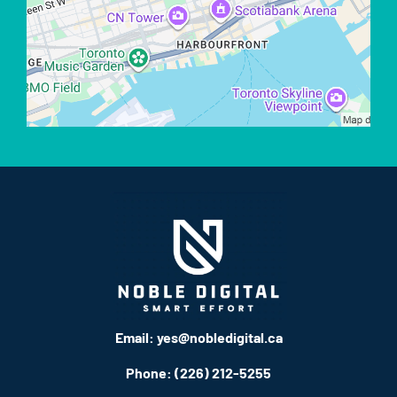
Email:
yes@nobledigital.ca
Phone: (226) 212-5255