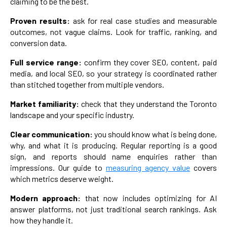
claiming to be the best.
Proven results:
ask for real case studies and measurable
outcomes, not vague claims. Look for traffic, ranking, and
conversion data.
Full service range:
confirm they cover SEO, content, paid
media, and local SEO, so your strategy is coordinated rather
than stitched together from multiple vendors.
Market familiarity:
check that they understand the Toronto
landscape and your specific industry.
Clear communication:
you should know what is being done,
why, and what it is producing. Regular reporting is a good
sign, and reports should name enquiries rather than
impressions. Our guide to
measuring agency value
covers
which metrics deserve weight.
Modern approach:
that now includes optimizing for AI
answer platforms, not just traditional search rankings. Ask
how they handle it.