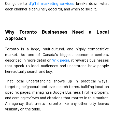
Our guide to
digital marketing services
breaks down what
each channel is genuinely good for, and when to skip it.
Why Toronto Businesses Need a Local
Approach
Toronto is a large, multicultural, and highly competitive
market. As one of Canada's biggest economic centers,
described in more detail on
Wikipedia
, it rewards businesses
that speak to local audiences and understand how people
here actually search and buy.
That local understanding shows up in practical ways:
targeting neighbourhood level search terms, building location
specific pages, managing a Google Business Profile properly,
and earning reviews and citations that matter in this market.
An agency that treats Toronto like any other city leaves
visibility on the table.