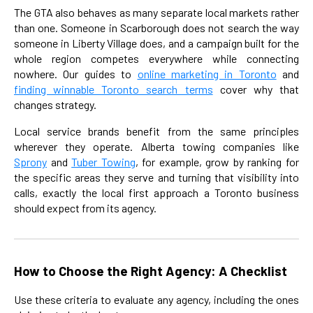
The GTA also behaves as many separate local markets rather
than one. Someone in Scarborough does not search the way
someone in Liberty Village does, and a campaign built for the
whole region competes everywhere while connecting
nowhere. Our guides to
online marketing in Toronto
and
finding winnable Toronto search terms
cover why that
changes strategy.
Local service brands benefit from the same principles
wherever they operate. Alberta towing companies like
Sprony
and
Tuber Towing
, for example, grow by ranking for
the specific areas they serve and turning that visibility into
calls, exactly the local first approach a Toronto business
should expect from its agency.
How to Choose the Right Agency: A Checklist
Use these criteria to evaluate any agency, including the ones