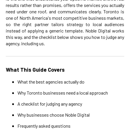
results rather than promises, offers the services you actually
need under one roof, and communicates clearly. Toronto is
one of North America's most competitive business markets,
so the right partner tailors strategy to local audiences
instead of applying a generic template. Noble Digital works
this way, and the checklist below shows you how to judge any
agency, including us.
What This Guide Covers
What the best agencies actually do
Why Toronto businesses need a local approach
A checklist for judging any agency
Why businesses choose Noble Digital
Frequently asked questions