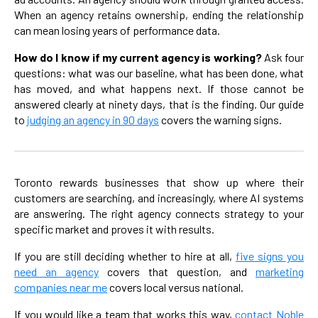
When an agency retains ownership, ending the relationship
can mean losing years of performance data.
How do I know if my current agency is working?
Ask four
questions: what was our baseline, what has been done, what
has moved, and what happens next. If those cannot be
answered clearly at ninety days, that is the finding. Our guide
to
judging an agency in 90 days
covers the warning signs.
Toronto rewards businesses that show up where their
customers are searching, and increasingly, where AI systems
are answering. The right agency connects strategy to your
specific market and proves it with results.
If you are still deciding whether to hire at all,
five signs you
need an agency
covers that question, and
marketing
companies near me
covers local versus national.
If you would like a team that works this way,
contact Noble