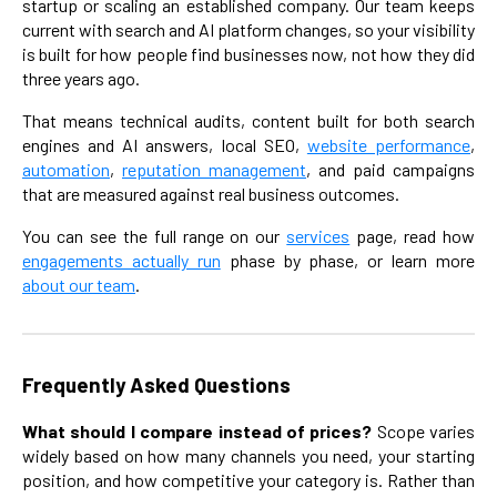
startup or scaling an established company. Our team keeps
current with search and AI platform changes, so your visibility
is built for how people find businesses now, not how they did
three years ago.
That means technical audits, content built for both search
engines and AI answers, local SEO,
website performance
,
automation
,
reputation management
, and paid campaigns
that are measured against real business outcomes.
You can see the full range on our
services
page, read how
engagements actually run
phase by phase, or learn more
about our team
.
Frequently Asked Questions
What should I compare instead of prices?
Scope varies
widely based on how many channels you need, your starting
position, and how competitive your category is. Rather than