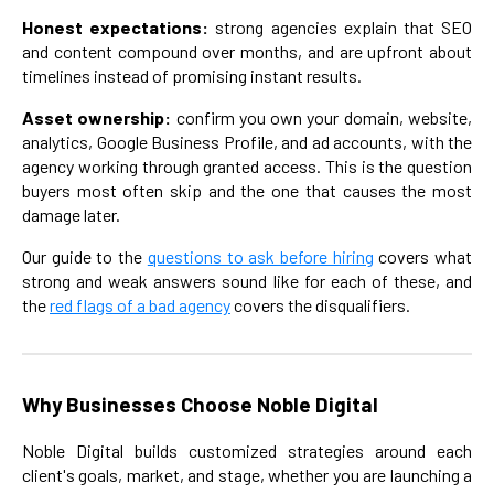
Honest expectations:
strong agencies explain that SEO
and content compound over months, and are upfront about
timelines instead of promising instant results.
Asset ownership:
confirm you own your domain, website,
analytics, Google Business Profile, and ad accounts, with the
agency working through granted access. This is the question
buyers most often skip and the one that causes the most
damage later.
Our guide to the
questions to ask before hiring
covers what
strong and weak answers sound like for each of these, and
the
red flags of a bad agency
covers the disqualifiers.
Why Businesses Choose Noble Digital
Noble Digital builds customized strategies around each
client's goals, market, and stage, whether you are launching a