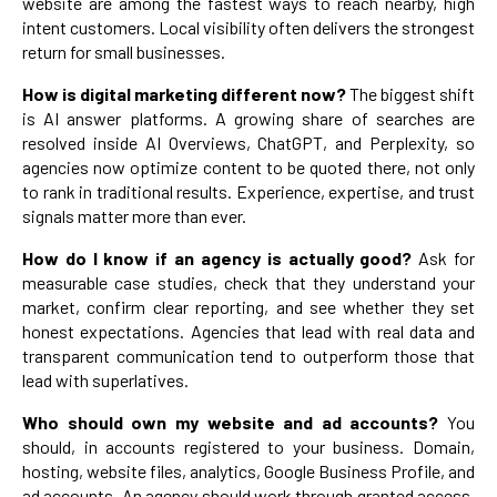
website are among the fastest ways to reach nearby, high
intent customers. Local visibility often delivers the strongest
return for small businesses.
How is digital marketing different now?
The biggest shift
is AI answer platforms. A growing share of searches are
resolved inside AI Overviews, ChatGPT, and Perplexity, so
agencies now optimize content to be quoted there, not only
to rank in traditional results. Experience, expertise, and trust
signals matter more than ever.
How do I know if an agency is actually good?
Ask for
measurable case studies, check that they understand your
market, confirm clear reporting, and see whether they set
honest expectations. Agencies that lead with real data and
transparent communication tend to outperform those that
lead with superlatives.
Who should own my website and ad accounts?
You
should, in accounts registered to your business. Domain,
hosting, website files, analytics, Google Business Profile, and
ad accounts. An agency should work through granted access.