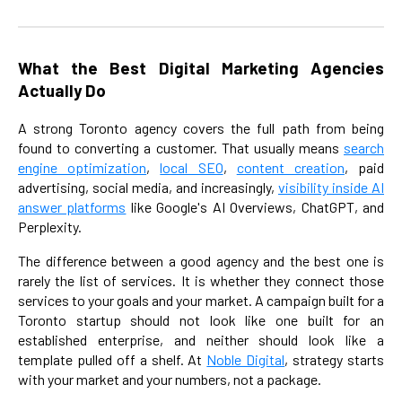
What the Best Digital Marketing Agencies
Actually Do
A strong Toronto agency covers the full path from being
found to converting a customer. That usually means
search
engine optimization
,
local SEO
,
content creation
, paid
advertising, social media, and increasingly,
visibility inside AI
answer platforms
like Google's AI Overviews, ChatGPT, and
Perplexity.
The difference between a good agency and the best one is
rarely the list of services. It is whether they connect those
services to your goals and your market. A campaign built for a
Toronto startup should not look like one built for an
established enterprise, and neither should look like a
template pulled off a shelf. At
Noble Digital
, strategy starts
with your market and your numbers, not a package.