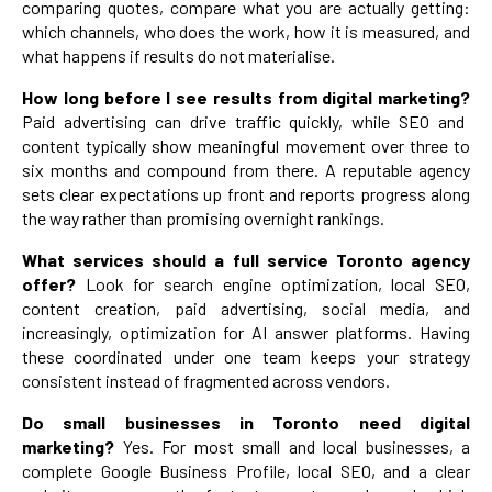
comparing quotes, compare what you are actually getting:
which channels, who does the work, how it is measured, and
what happens if results do not materialise.
How long before I see results from digital marketing?
Paid advertising can drive traffic quickly, while SEO and
content typically show meaningful movement over three to
six months and compound from there. A reputable agency
sets clear expectations up front and reports progress along
the way rather than promising overnight rankings.
What services should a full service Toronto agency
offer?
Look for search engine optimization, local SEO,
content creation, paid advertising, social media, and
increasingly, optimization for AI answer platforms. Having
these coordinated under one team keeps your strategy
consistent instead of fragmented across vendors.
Do small businesses in Toronto need digital
marketing?
Yes. For most small and local businesses, a
complete Google Business Profile, local SEO, and a clear