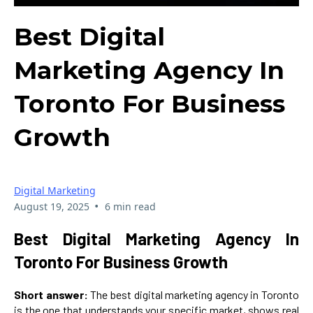
Best Digital
Marketing Agency In
Toronto For Business
Growth
Digital Marketing
•
August 19, 2025
6 min read
Best Digital Marketing Agency In
Toronto For Business Growth
Short answer:
The best digital marketing agency in Toronto
is the one that understands your specific market, shows real