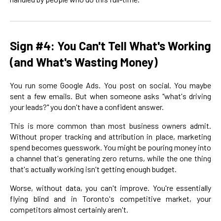
Sign #4: You Can't Tell What's Working
(and What's Wasting Money)
You run some Google Ads. You post on social. You maybe
sent a few emails. But when someone asks "what's driving
your leads?" you don't have a confident answer.
This is more common than most business owners admit.
Without proper tracking and attribution in place, marketing
spend becomes guesswork. You might be pouring money into
a channel that's generating zero returns, while the one thing
that's actually working isn't getting enough budget.
Worse, without data, you can't improve. You're essentially
flying blind and in Toronto's competitive market, your
competitors almost certainly aren't.