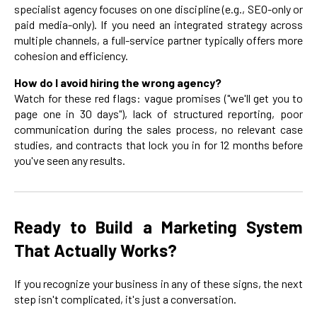
specialist agency focuses on one discipline (e.g., SEO-only or
paid media-only). If you need an integrated strategy across
multiple channels, a full-service partner typically offers more
cohesion and efficiency.
How do I avoid hiring the wrong agency?
Watch for these red flags: vague promises ("we'll get you to
page one in 30 days"), lack of structured reporting, poor
communication during the sales process, no relevant case
studies, and contracts that lock you in for 12 months before
you've seen any results.
Ready to Build a Marketing System
That Actually Works?
If you recognize your business in any of these signs, the next
step isn't complicated, it's just a conversation.