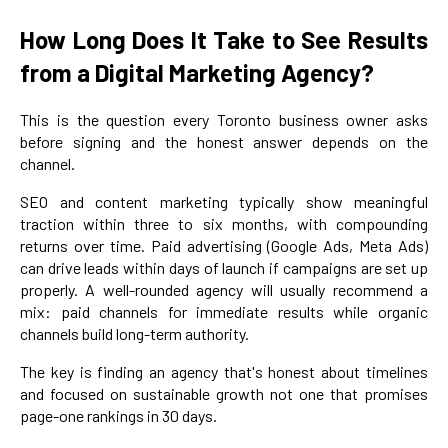
How Long Does It Take to See Results
from a Digital Marketing Agency?
This is the question every Toronto business owner asks
before signing and the honest answer depends on the
channel.
SEO and content marketing typically show meaningful
traction within three to six months, with compounding
returns over time. Paid advertising (Google Ads, Meta Ads)
can drive leads within days of launch if campaigns are set up
properly. A well-rounded agency will usually recommend a
mix: paid channels for immediate results while organic
channels build long-term authority.
The key is finding an agency that's honest about timelines
and focused on sustainable growth not one that promises
page-one rankings in 30 days.