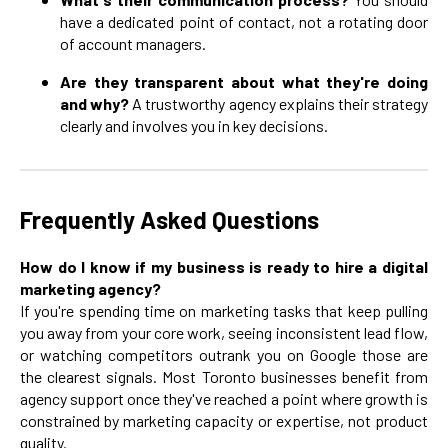
have a dedicated point of contact, not a rotating door
of account managers.
Are they transparent about what they're doing
and why?
A trustworthy agency explains their strategy
clearly and involves you in key decisions.
Frequently Asked Questions
How do I know if my business is ready to hire a digital
marketing agency?
If you're spending time on marketing tasks that keep pulling
you away from your core work, seeing inconsistent lead flow,
or watching competitors outrank you on Google those are
the clearest signals. Most Toronto businesses benefit from
agency support once they've reached a point where growth is
constrained by marketing capacity or expertise, not product
quality.