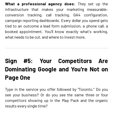
What a professional agency does:
They set up the
infrastructure that makes your marketing measurable:
conversion tracking, call tracking, GA4 configuration,
campaign reporting dashboards. Every dollar you spend gets
tied to an outcome a lead form submission, a phone call, a
booked appointment. You'll know exactly what's working,
what needs to be cut, and where to invest more.
Sign #5: Your Competitors Are
Dominating Google and You're Not on
Page One
Type in the service you offer followed by "Toronto." Do you
see your business? Or do you see the same three or four
competitors showing up in the Map Pack and the organic
results every single time?