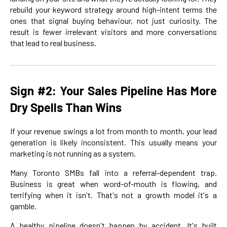
rebuild your keyword strategy around high-intent terms the
ones that signal buying behaviour, not just curiosity. The
result is fewer irrelevant visitors and more conversations
that lead to real business.
Sign #2: Your Sales Pipeline Has More
Dry Spells Than Wins
If your revenue swings a lot from month to month, your lead
generation is likely inconsistent. This usually means your
marketing is not running as a system.
Many Toronto SMBs fall into a referral-dependent trap.
Business is great when word-of-mouth is flowing, and
terrifying when it isn't. That's not a growth model it's a
gamble.
A healthy pipeline doesn't happen by accident. It's built