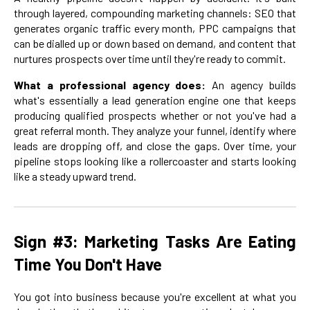
through layered, compounding marketing channels: SEO that
generates organic traffic every month, PPC campaigns that
can be dialled up or down based on demand, and content that
nurtures prospects over time until they're ready to commit.
What a professional agency does:
An agency builds
what's essentially a lead generation engine one that keeps
producing qualified prospects whether or not you've had a
great referral month. They analyze your funnel, identify where
leads are dropping off, and close the gaps. Over time, your
pipeline stops looking like a rollercoaster and starts looking
like a steady upward trend.
Sign #3: Marketing Tasks Are Eating
Time You Don't Have
You got into business because you're excellent at what you