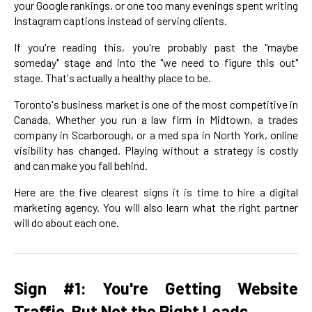
your Google rankings, or one too many evenings spent writing
Instagram captions instead of serving clients.
If you're reading this, you're probably past the "maybe
someday" stage and into the "we need to figure this out"
stage. That's actually a healthy place to be.
Toronto's business market is one of the most competitive in
Canada. Whether you run a law firm in Midtown, a trades
company in Scarborough, or a med spa in North York, online
visibility has changed. Playing without a strategy is costly
and can make you fall behind.
Here are the five clearest signs it is time to hire a digital
marketing agency. You will also learn what the right partner
will do about each one.
Sign #1: You're Getting Website
Traffic, But Not the Right Leads