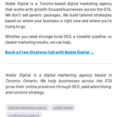
Noble Digital is a Toronto-based digital marketing agency
that works with growth-focused businesses across the GTA.
We don't sell generic packages. We build tailored strategies
based on where your business is right now and where you're
trying to go.
Whether you need stronger local SEO, a steadier pipeline, or
clearer marketing results, we can help.
Book a Free Strategy Call with Noble Digital →
Noble Digital is a digital marketing agency based in
Toronto, Ontario. We help businesses across the GTA
grow their online presence through SEO, paid advertising,
and content strategy.
digital marketing agency
noble digital
professional agency