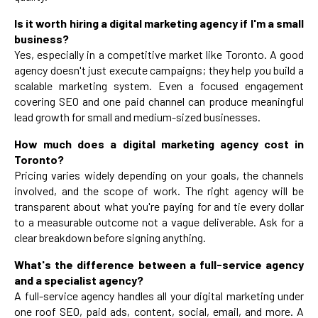
Is it worth hiring a digital marketing agency if I'm a small
business?
Yes, especially in a competitive market like Toronto. A good
agency doesn't just execute campaigns; they help you build a
scalable marketing system. Even a focused engagement
covering SEO and one paid channel can produce meaningful
lead growth for small and medium-sized businesses.
How much does a digital marketing agency cost in
Toronto?
Pricing varies widely depending on your goals, the channels
involved, and the scope of work. The right agency will be
transparent about what you're paying for and tie every dollar
to a measurable outcome not a vague deliverable. Ask for a
clear breakdown before signing anything.
What's the difference between a full-service agency
and a specialist agency?
A full-service agency handles all your digital marketing under
one roof SEO, paid ads, content, social, email, and more. A