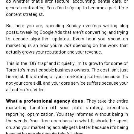
do whether that's architecture, accounting, dental care, or
general contracting. You didn't sign up to become a part-time
content strategist.
But here you are, spending Sunday evenings writing blog
posts, tweaking Google Ads that aren't converting, and trying
to decode algorithm updates. Every hour you spend on
marketing is an hour you're
not
spending on the work that
actually grows your reputation and your revenue.
This is the "DIY trap" and it quietly limits growth for some of
Toronto's most capable business owners. The cost isn't just
financial. It's strategic: your marketing suffers because it's
not your core skill, and your core service suffers because your
attention is divided.
What a professional agency does:
They take the entire
marketing function off your plate strategy, execution,
reporting, optimization. You stay informed without being in
the weeds. Your time goes back to what it should be spent
on, and your marketing actually gets better because it's being
handled by people who do this full-time.