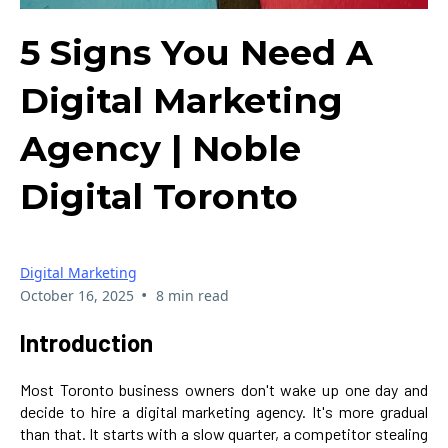
5 Signs You Need A
Digital Marketing
Agency | Noble
Digital Toronto
Digital Marketing
•
October 16, 2025
8 min read
Introduction
Most Toronto business owners don't wake up one day and
decide to hire a digital marketing agency. It's more gradual
than that. It starts with a slow quarter, a competitor stealing