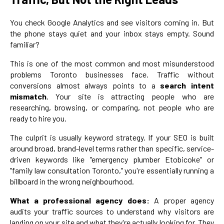
You check Google Analytics and see visitors coming in. But
the phone stays quiet and your inbox stays empty. Sound
familiar?
This is one of the most common and most misunderstood
problems Toronto businesses face. Traffic without
conversions almost always points to a
search intent
mismatch
. Your site is attracting people who are
researching, browsing, or comparing, not people who are
ready to hire you.
The culprit is usually keyword strategy. If your SEO is built
around broad, brand-level terms rather than specific, service-
driven keywords like "emergency plumber Etobicoke" or
"family law consultation Toronto," you're essentially running a
billboard in the wrong neighbourhood.
What a professional agency does:
A proper agency
audits your traffic sources to understand why visitors are
landing on your site and what they're actually looking for. They