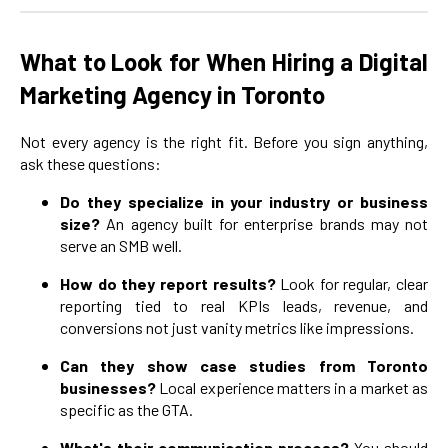
What to Look for When Hiring a Digital
Marketing Agency in Toronto
Not every agency is the right fit. Before you sign anything,
ask these questions:
Do they specialize in your industry or business
size?
An agency built for enterprise brands may not
serve an SMB well.
How do they report results?
Look for regular, clear
reporting tied to real KPIs leads, revenue, and
conversions not just vanity metrics like impressions.
Can they show case studies from Toronto
businesses?
Local experience matters in a market as
specific as the GTA.
What's their communication process?
You should