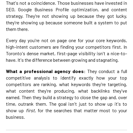
That's not a coincidence. Those businesses have invested in
SEO, Google Business Profile optimization, and content
strategy. They're not showing up because they got lucky,
they're showing up because someone built a system to put
them there.
Every day you're not on page one for your core keywords,
high-intent customers are finding your competitors first. In
Toronto's dense market, first-page visibility isn't a nice-to-
have. It's the difference between growing and stagnating.
What a professional agency does:
They conduct a full
competitive analysis to identify exactly how your top
competitors are ranking, what keywords they're targeting,
what content they're producing, what backlinks they've
earned. Then they build a strategy to close the gap and, over
time, outrank them. The goal isn't just to show up it's to
show up
first
, for the searches that matter most to your
business.