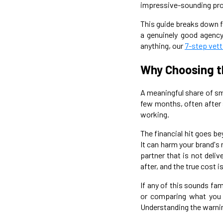
impressive-sounding prom
This guide breaks down fi
a genuinely good agency 
anything, our
7-step vett
Why Choosing t
A meaningful share of sm
few months, often after s
working.
The financial hit goes be
It can harm your brand's
partner that is not deli
after, and the true cost 
If any of this sounds fam
or comparing what you
Understanding the warning