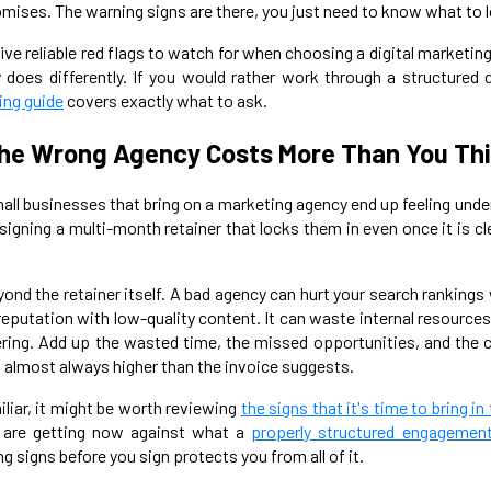
ises. The warning signs are there, you just need to know what to l
ve reliable red flags to watch for when choosing a digital marketin
does differently. If you would rather work through a structured 
ing guide
covers exactly what to ask.
he Wrong Agency Costs More Than You Th
all businesses that bring on a marketing agency end up feeling unde
igning a multi-month retainer that locks them in even once it is cl
yond the retainer itself. A bad agency can hurt your search ranking
 reputation with low-quality content. It can waste internal resourc
vering. Add up the wasted time, the missed opportunities, and th
is almost always higher than the invoice suggests.
iliar, it might be worth reviewing
the signs that it's time to bring in
 are getting now against what a
properly structured engagemen
 signs before you sign protects you from all of it.