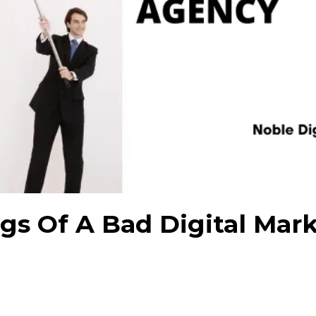
ags Of A Bad Digital Mar