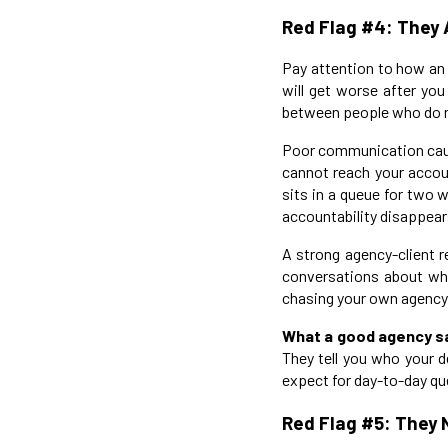
Red Flag #4: They
Pay attention to how an 
will get worse after you
between people who do not
Poor communication caus
cannot reach your accou
sits in a queue for two 
accountability disappears
A strong agency-client r
conversations about wha
chasing your own agency
What a good agency s
They tell you who your d
expect for day-to-day que
Red Flag #5: They 