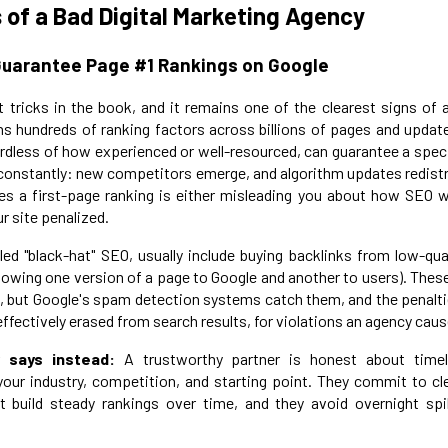
 of a Bad Digital Marketing Agency
Guarantee Page #1 Rankings on Google
t tricks in the book, and it remains one of the clearest signs of
hs hundreds of ranking factors across billions of pages and updat
ardless of how experienced or well-resourced, can guarantee a speci
constantly: new competitors emerge, and algorithm updates redistr
s a first-page ranking is either misleading you about how SEO w
ur site penalized.
led "black-hat" SEO, usually include buying backlinks from low-qua
showing one version of a page to Google and another to users). The
, but Google's spam detection systems catch them, and the penalti
effectively erased from search results, for violations an agency caus
 says instead:
A trustworthy partner is honest about timeli
ur industry, competition, and starting point. They commit to cle
t build steady rankings over time, and they avoid overnight spi