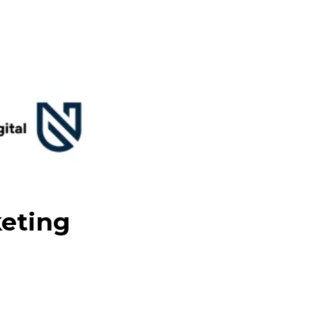
keting