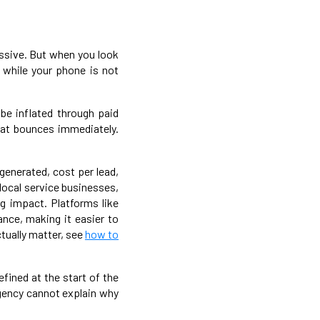
ressive. But when you look
, while your phone is not
be inflated through paid
hat bounces immediately.
generated, cost per lead,
local service businesses,
g impact. Platforms like
ance, making it easier to
tually matter, see
how to
efined at the start of the
gency cannot explain why