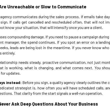
 Are Unreachable or Slow to Communicate
agency communicates during the sales process. If emails take day
 sign. If calls get cancelled and rescheduled often, that will not i
 know your situation, that will intensify once you are a client.
es compounding damage. If you need to pause a campaign during a
nt manager, the spend continues. If you spot an error on a landin
weeks, leads are being lost in the meantime. If you never know who 
 entirely.
elationship needs steady, proactive communication, not just month
t is working, what is changing, and what comes next. You should
 for updates.
ays instead:
Before you sign, a quality agency clearly outlines the
edicated strategist is, how often you will have scheduled calls, 
stions. That clarity from the start signals a well-run operation.
Never Ask Deep Questions About Your Business