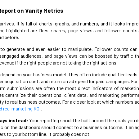
Report on Vanity Metrics
rrives. It is full of charts, graphs, and numbers, and it looks imp
ng highlighted are likes, shares, page views, and follower counts
id before.
 to generate and even easier to manipulate. Follower counts can 
sengaged audiences, and page views can be boosted by traffic t
evenue if the right people are not taking the right actions.
depend on your business model. They often include qualified leads 
r acquisition cost, and return on ad spend for paid campaigns. For 
form submissions are often the most direct indicators of marketin
s centralize their operations, client data, and marketing perform
y to real business outcomes. For a closer look at which numbers ac
 real marketing ROI
.
ays instead:
Your reporting should be built around the goals you d
c on the dashboard should connect to a business outcome. If an a
rs to your bottom line, it probably does not.