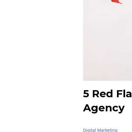
5 Red Fl
Agency
Digital Marketing