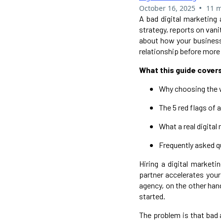
•
October 16, 2025
11 m
A bad digital marketing
strategy, reports on vani
about how your business 
relationship before more
What this guide cover
Why choosing the 
The 5 red flags of 
What a real digital
Frequently asked 
Hiring a digital market
partner accelerates your 
agency, on the other han
started.
The problem is that bad 