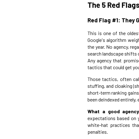
The 5 Red Flags
Red Flag #1: They 
This is one of the oldes
Google's algorithm weig
the year. No agency, reg
search landscape shifts 
Any agency that promise
tactics that could get yo
Those tactics, often cal
stuffing, and cloaking (
short-term ranking gains
been deindexed entirely, 
What a good agency
expectations based on yo
white-hat practices tha
penalties.