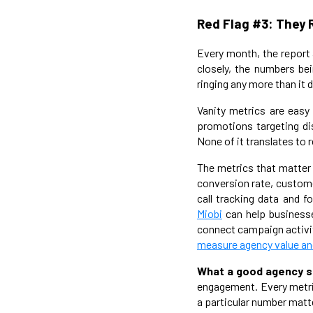
Red Flag #3: They 
Every month, the report a
closely, the numbers bei
ringing any more than it d
Vanity metrics are easy
promotions targeting di
None of it translates to r
The metrics that matter 
conversion rate, custome
call tracking data and 
Miobi
can help businesse
connect campaign activit
measure agency value and
What a good agency s
engagement. Every metri
a particular number matte