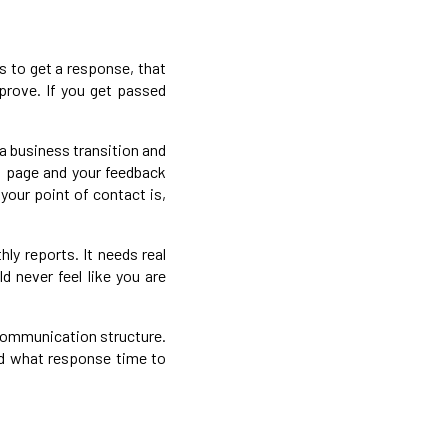
s to get a response, that
mprove. If you get passed
 business transition and
g page and your feedback
your point of contact is,
ly reports. It needs real
 never feel like you are
 communication structure.
and what response time to