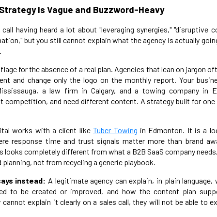
 Strategy Is Vague and Buzzword-Heavy
y call having heard a lot about "leveraging synergies," "disruptive
rmation," but you still cannot explain what the agency is actually goin
.
age for the absence of a real plan. Agencies that lean on jargon of
lient and change only the logo on the monthly report. Your busin
ississauga, a law firm in Calgary, and a towing company in E
t competition, and need different content. A strategy built for one 
tal works with a client like
Tuber Towing
in Edmonton. It is a lo
re response time and trust signals matter more than brand a
ss looks completely different from what a B2B SaaS company needs, 
 planning, not from recycling a generic playbook.
ays instead:
A legitimate agency can explain, in plain language,
ed to be created or improved, and how the content plan supp
y cannot explain it clearly on a sales call, they will not be able to e