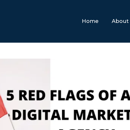
Home
About