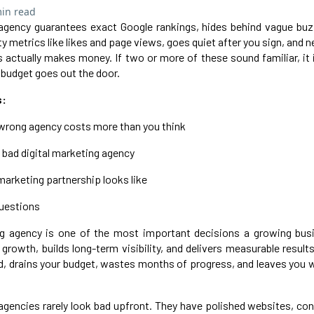
in read
 agency guarantees exact Google rankings, hides behind vague buz
ty metrics like likes and page views, goes quiet after you sign, and
actually makes money. If two or more of these sound familiar, it
 budget goes out the door.
s:
wrong agency costs more than you think
a bad digital marketing agency
 marketing partnership looks like
questions
ing agency is one of the most important decisions a growing bu
growth, builds long-term visibility, and delivers measurable result
d, drains your budget, wastes months of progress, and leaves you 
agencies rarely look bad upfront. They have polished websites, con