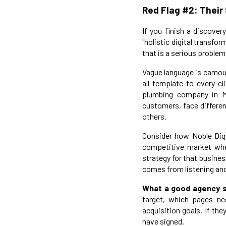
Red Flag #2: Their
If you finish a discover
"holistic digital transfo
that is a serious problem
Vague language is camoufl
all template to every c
plumbing company in M
customers, face differen
others.
Consider how Noble Digi
competitive market whe
strategy for that busine
comes from listening and
What a good agency s
target, which pages ne
acquisition goals. If the
have signed.