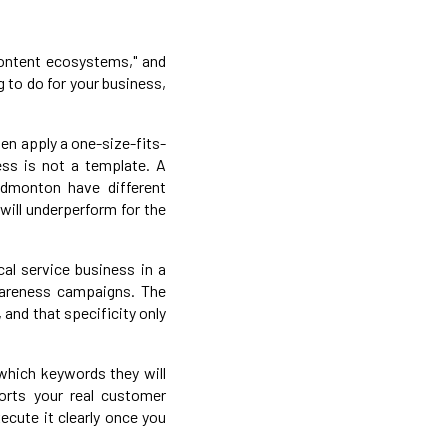
 content ecosystems," and
g to do for your business,
ten apply a one-size-fits-
ess is not a template. A
dmonton have different
will underperform for the
cal service business in a
wareness campaigns. The
and that specificity only
 which keywords they will
orts your real customer
xecute it clearly once you