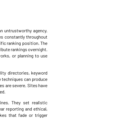
 an untrustworthy agency.
es constantly throughout
fic ranking position. The
ibute rankings overnight.
orks, or planning to use
lity directories, keyword
se techniques can produce
es are severe. Sites have
ed.
nes. They set realistic
ar reporting and ethical,
kes that fade or trigger