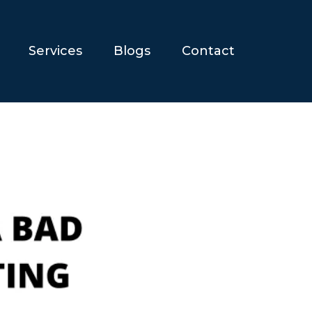
Services
Blogs
Contact