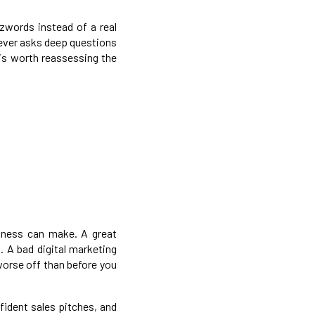
zwords instead of a real
 never asks deep questions
 is worth reassessing the
siness can make. A great
s. A bad digital marketing
worse off than before you
fident sales pitches, and