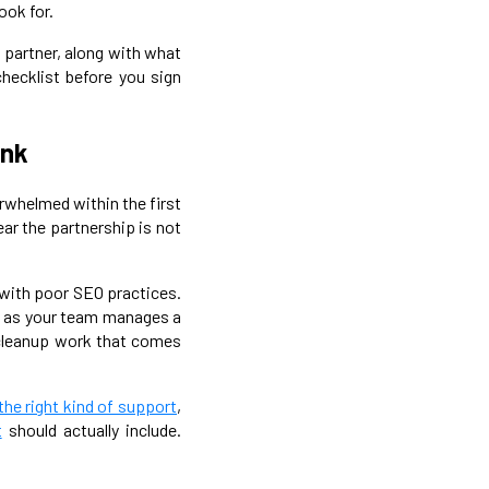
ook for.
g partner, along with what
checklist before you sign
ink
rwhelmed within the first
ear the partnership is not
s with poor SEO practices.
es as your team manages a
e cleanup work that comes
 the right kind of support
,
t
should actually include.