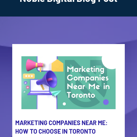
MARKETING COMPANIES NEAR ME:
HOW TO CHOOSE IN TORONTO