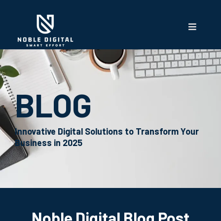
BLOG
Innovative Digital Solutions to Transform Your
Business in 2025
Noble Digital Blog Post