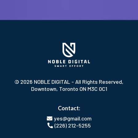
© 2026 NOBLE DIGITAL - All Rights Reserved,
Downtown, Toronto ON M3C 0C1
Contact:
yes@gmail.com
(226) 212-5255