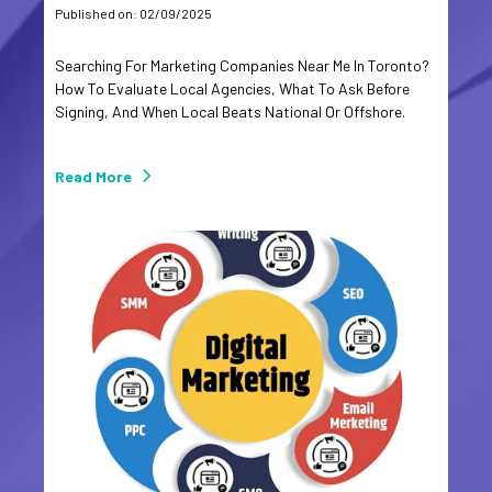
Published on: 02/09/2025
Searching For Marketing Companies Near Me In Toronto?
How To Evaluate Local Agencies, What To Ask Before
Signing, And When Local Beats National Or Offshore.
Read More