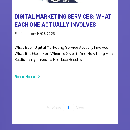
DIGITAL MARKETING SERVICES: WHAT
EACH ONE ACTUALLY INVOLVES
Published on: 14/08/2025
What Each Digital Marketing Service Actually Involves,
What It Is Good For, When To Skip It, And How Long Each
Realistically Takes To Produce Results.
Read More
Previous
1
Next