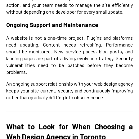
action, and your team needs to manage the site efficiently
without depending on a developer for every small update.
Ongoing Support and Maintenance
A website is not a one-time project. Plugins and platforms
need updating. Content needs refreshing. Performance
should be monitored. New service pages, blog posts, and
landing pages are part of a living, evolving strategy. Security
vulnerabilities need to be patched before they become
problems.
An ongoing support relationship with your web design agency
keeps your site current, secure, and continuously improving
rather than gradually drifting into obsolescence.
What to Look for When Choosing a
Web Design Agency in Toronto