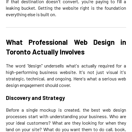
If that destination doesn't convert, you're paying to fill a
leaking bucket. Getting the website right is the foundation
everything else is built on.
What Professional Web Design in
Toronto Actually Involves
The word "design" undersells what's actually required for a
high-performing business website. It's not just visual it's
strategic, technical, and ongoing. Here's what a serious web
design engagement should cover.
Discovery and Strategy
Before a single mockup is created, the best web design
processes start with understanding your business. Who are
your ideal customers? What are they looking for when they
land on your site? What do you want them to do call, book,