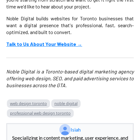
time we'd like to hear about your project.
Noble Digital builds websites for Toronto businesses that
want a digital presence that's professional, fast, search-
optimized, and built to convert.
Talk to Us About Your Website →
Noble Digital is a Toronto-based digital marketing agency
offering web design, SEO, and paid advertising services to
businesses across the GTA.
web design toronto
noble digital
professional web design toronto
Isiah
Specializing in content marketing, user experience, and