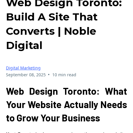
Web Design Toronto:
Build A Site That
Converts | Noble
Digital
Digital Marketing
•
September 08, 2025
10 min read
Web Design Toronto: What
Your Website Actually Needs
to Grow Your Business