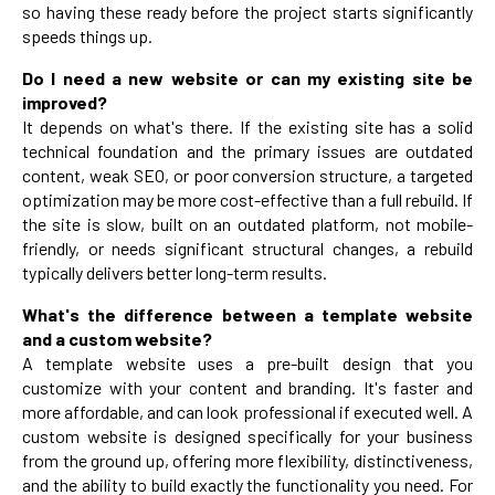
so having these ready before the project starts significantly
speeds things up.
Do I need a new website or can my existing site be
improved?
It depends on what's there. If the existing site has a solid
technical foundation and the primary issues are outdated
content, weak SEO, or poor conversion structure, a targeted
optimization may be more cost-effective than a full rebuild. If
the site is slow, built on an outdated platform, not mobile-
friendly, or needs significant structural changes, a rebuild
typically delivers better long-term results.
What's the difference between a template website
and a custom website?
A template website uses a pre-built design that you
customize with your content and branding. It's faster and
more affordable, and can look professional if executed well. A
custom website is designed specifically for your business
from the ground up, offering more flexibility, distinctiveness,
and the ability to build exactly the functionality you need. For