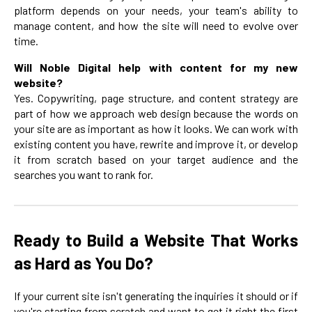
platform depends on your needs, your team's ability to
manage content, and how the site will need to evolve over
time.
Will Noble Digital help with content for my new
website?
Yes. Copywriting, page structure, and content strategy are
part of how we approach web design because the words on
your site are as important as how it looks. We can work with
existing content you have, rewrite and improve it, or develop
it from scratch based on your target audience and the
searches you want to rank for.
Ready to Build a Website That Works
as Hard as You Do?
If your current site isn't generating the inquiries it should or if
you're starting from scratch and want to get it right the first