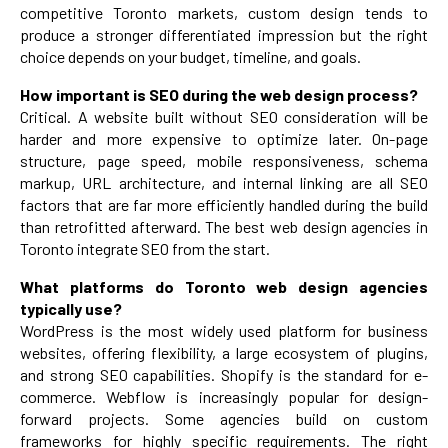
competitive Toronto markets, custom design tends to
produce a stronger differentiated impression but the right
choice depends on your budget, timeline, and goals.
How important is SEO during the web design process?
Critical. A website built without SEO consideration will be
harder and more expensive to optimize later. On-page
structure, page speed, mobile responsiveness, schema
markup, URL architecture, and internal linking are all SEO
factors that are far more efficiently handled during the build
than retrofitted afterward. The best web design agencies in
Toronto integrate SEO from the start.
What platforms do Toronto web design agencies
typically use?
WordPress is the most widely used platform for business
websites, offering flexibility, a large ecosystem of plugins,
and strong SEO capabilities. Shopify is the standard for e-
commerce. Webflow is increasingly popular for design-
forward projects. Some agencies build on custom
frameworks for highly specific requirements. The right