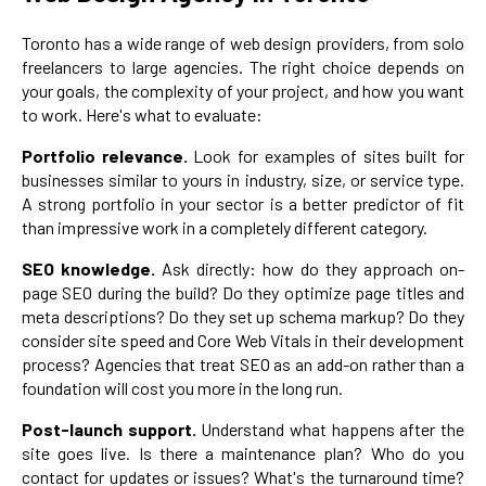
Toronto has a wide range of web design providers, from solo
freelancers to large agencies. The right choice depends on
your goals, the complexity of your project, and how you want
to work. Here's what to evaluate:
Portfolio relevance.
Look for examples of sites built for
businesses similar to yours in industry, size, or service type.
A strong portfolio in your sector is a better predictor of fit
than impressive work in a completely different category.
SEO knowledge.
Ask directly: how do they approach on-
page SEO during the build? Do they optimize page titles and
meta descriptions? Do they set up schema markup? Do they
consider site speed and Core Web Vitals in their development
process? Agencies that treat SEO as an add-on rather than a
foundation will cost you more in the long run.
Post-launch support.
Understand what happens after the
site goes live. Is there a maintenance plan? Who do you
contact for updates or issues? What's the turnaround time?