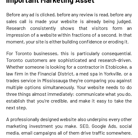
Before any ad is clicked, before any review is read, before any
sales call is made your website is already being judged.
Research consistently shows that visitors form an
impression of a website within fractions of a second. In that
moment, your site is either building confidence or eroding it.
For Toronto businesses, this is particularly consequential.
Toronto customers are sophisticated and research-driven.
Whether someone is looking for a contractor in Etobicoke, a
law firm in the Financial District, a med spa in Yorkville, or a
trades service in Mississauga they're comparing you against
multiple options simultaneously. Your website needs to do
three things almost immediately: communicate what you do,
establish that you're credible, and make it easy to take the
next step.
A professionally designed website also underpins every other
marketing investment you make. SEO, Google Ads, social
media, email campaigns all of them drive traffic somewhere.