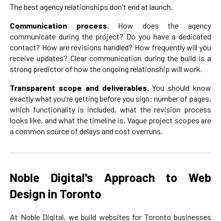
The best agency relationships don't end at launch.
Communication process.
How does the agency
communicate during the project? Do you have a dedicated
contact? How are revisions handled? How frequently will you
receive updates? Clear communication during the build is a
strong predictor of how the ongoing relationship will work.
Transparent scope and deliverables.
You should know
exactly what you're getting before you sign: number of pages,
which functionality is included, what the revision process
looks like, and what the timeline is. Vague project scopes are
a common source of delays and cost overruns.
Noble Digital's Approach to Web
Design in Toronto
At Noble Digital, we build websites for Toronto businesses