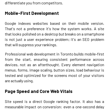
differentiate you from competitors.
Mobile-First Development
Google indexes websites based on their mobile version.
That's not a preference it's how the system works. A site
that looks polished on a desktop but breaks on a smartphone
is not just a user experience problem; it's an SEO problem
that will suppress your rankings.
Professional web development in Toronto builds mobile-first
from the start, ensuring consistent performance across
devices, not as an afterthought. Every element navigation
menus, forms, image scaling, button sizes, load behaviour is
tested and optimized for the screens most of your visitors
are actually using.
Page Speed and Core Web Vitals
Site speed is a direct Google ranking factor. It also has a
measurable impact on conversion: even a one-second delay