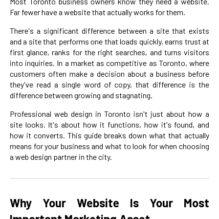
Most Toronto business owners know they need a website.
Far fewer have a website that actually works for them.
There's a significant difference between a site that exists
and a site that performs one that loads quickly, earns trust at
first glance, ranks for the right searches, and turns visitors
into inquiries. In a market as competitive as Toronto, where
customers often make a decision about a business before
they've read a single word of copy, that difference is the
difference between growing and stagnating.
Professional web design in Toronto isn't just about how a
site looks. It's about how it functions, how it's found, and
how it converts. This guide breaks down what that actually
means for your business and what to look for when choosing
a web design partner in the city.
Why Your Website Is Your Most
Important Marketing Asset