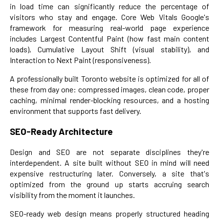
in load time can significantly reduce the percentage of
visitors who stay and engage. Core Web Vitals Google's
framework for measuring real-world page experience
includes Largest Contentful Paint (how fast main content
loads), Cumulative Layout Shift (visual stability), and
Interaction to Next Paint (responsiveness).
A professionally built Toronto website is optimized for all of
these from day one: compressed images, clean code, proper
caching, minimal render-blocking resources, and a hosting
environment that supports fast delivery.
SEO-Ready Architecture
Design and SEO are not separate disciplines they're
interdependent. A site built without SEO in mind will need
expensive restructuring later. Conversely, a site that's
optimized from the ground up starts accruing search
visibility from the moment it launches.
SEO-ready web design means properly structured heading