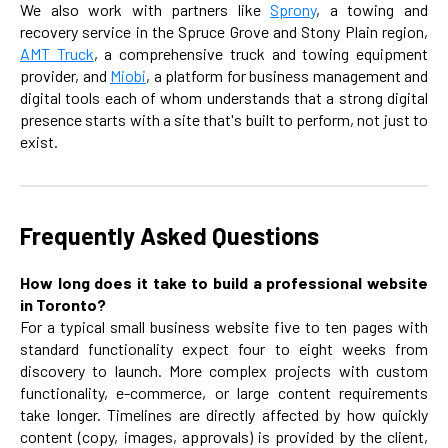
We also work with partners like
Sprony
, a towing and
recovery service in the Spruce Grove and Stony Plain region,
AMT Truck
, a comprehensive truck and towing equipment
provider, and
Miobi
, a platform for business management and
digital tools each of whom understands that a strong digital
presence starts with a site that's built to perform, not just to
exist.
Frequently Asked Questions
How long does it take to build a professional website
in Toronto?
For a typical small business website five to ten pages with
standard functionality expect four to eight weeks from
discovery to launch. More complex projects with custom
functionality, e-commerce, or large content requirements
take longer. Timelines are directly affected by how quickly
content (copy, images, approvals) is provided by the client,