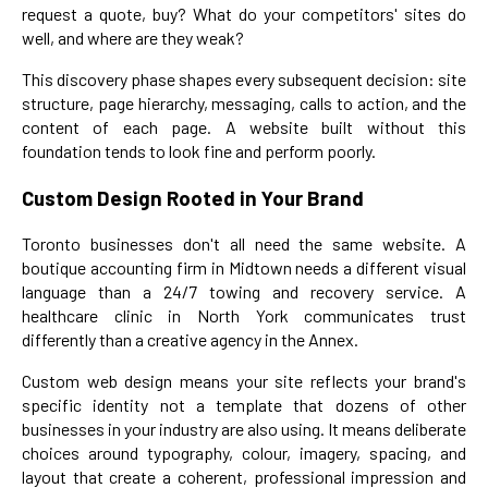
request a quote, buy? What do your competitors' sites do
well, and where are they weak?
This discovery phase shapes every subsequent decision: site
structure, page hierarchy, messaging, calls to action, and the
content of each page. A website built without this
foundation tends to look fine and perform poorly.
Custom Design Rooted in Your Brand
Toronto businesses don't all need the same website. A
boutique accounting firm in Midtown needs a different visual
language than a 24/7 towing and recovery service. A
healthcare clinic in North York communicates trust
differently than a creative agency in the Annex.
Custom web design means your site reflects your brand's
specific identity not a template that dozens of other
businesses in your industry are also using. It means deliberate
choices around typography, colour, imagery, spacing, and
layout that create a coherent, professional impression and