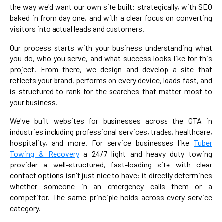
the way we'd want our own site built: strategically, with SEO
baked in from day one, and with a clear focus on converting
visitors into actual leads and customers.
Our process starts with your business understanding what
you do, who you serve, and what success looks like for this
project. From there, we design and develop a site that
reflects your brand, performs on every device, loads fast, and
is structured to rank for the searches that matter most to
your business.
We've built websites for businesses across the GTA in
industries including professional services, trades, healthcare,
hospitality, and more. For service businesses like
Tuber
Towing & Recovery
a 24/7 light and heavy duty towing
provider a well-structured, fast-loading site with clear
contact options isn't just nice to have: it directly determines
whether someone in an emergency calls them or a
competitor. The same principle holds across every service
category.