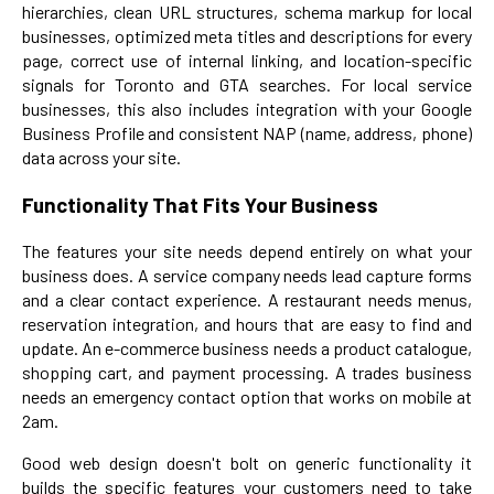
hierarchies, clean URL structures, schema markup for local
businesses, optimized meta titles and descriptions for every
page, correct use of internal linking, and location-specific
signals for Toronto and GTA searches. For local service
businesses, this also includes integration with your Google
Business Profile and consistent NAP (name, address, phone)
data across your site.
Functionality That Fits Your Business
The features your site needs depend entirely on what your
business does. A service company needs lead capture forms
and a clear contact experience. A restaurant needs menus,
reservation integration, and hours that are easy to find and
update. An e-commerce business needs a product catalogue,
shopping cart, and payment processing. A trades business
needs an emergency contact option that works on mobile at
2am.
Good web design doesn't bolt on generic functionality it
builds the specific features your customers need to take