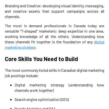
Branding and Creative: developing visual identity, messaging,
and creative assets that support campaigns across all
channels.
The most in demand professionals in Canada today are
versatile "T-shaped" marketers: deep expertise in one area,
working knowledge of all the others. Understanding how
these channels fit together is the foundation of any
digital
marketing strategy
.
Core Skills You Need to Build
The most commonly listed skills in Canadian digital marketing
job postings include:
Digital marketing strategy (understanding how
channels work together)
Search engine optimization (SEO)
Google Analytics and GA4