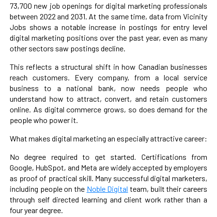
73,700 new job openings for digital marketing professionals
between 2022 and 2031. At the same time, data from Vicinity
Jobs shows a notable increase in postings for entry level
digital marketing positions over the past year, even as many
other sectors saw postings decline.
This reflects a structural shift in how Canadian businesses
reach customers. Every company, from a local service
business to a national bank, now needs people who
understand how to attract, convert, and retain customers
online. As digital commerce grows, so does demand for the
people who power it.
What makes digital marketing an especially attractive career:
No degree required to get started. Certifications from
Google, HubSpot, and Meta are widely accepted by employers
as proof of practical skill. Many successful digital marketers,
including people on the
Noble Digital
team, built their careers
through self directed learning and client work rather than a
four year degree.