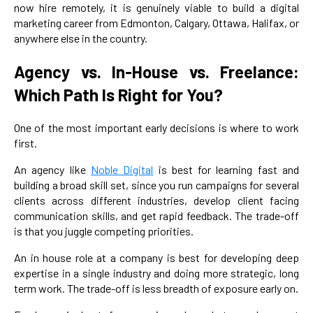
now hire remotely, it is genuinely viable to build a digital
marketing career from Edmonton, Calgary, Ottawa, Halifax, or
anywhere else in the country.
Agency vs. In-House vs. Freelance:
Which Path Is Right for You?
One of the most important early decisions is where to work
first.
An agency like
Noble Digital
is best for learning fast and
building a broad skill set, since you run campaigns for several
clients across different industries, develop client facing
communication skills, and get rapid feedback. The trade-off
is that you juggle competing priorities.
An in house role at a company is best for developing deep
expertise in a single industry and doing more strategic, long
term work. The trade-off is less breadth of exposure early on.