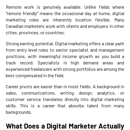
Remote work is genuinely available. Unlike fields where
"remote friendly" means the occasional day at home, digital
marketing roles are inherently location flexible. Many
Canadian marketers work with clients and employers in other
cities, provinces, or countries.
Strong earning potential. Digital marketing offers a clear path
from entry level roles to senior specialist and management
positions, with meaningful income growth as you build a
track record. Specialists in high demand areas and
experienced freelancers with strong portfolios are among the
best compensated in the field.
Career pivots are easier than in most fields. A background in
sales, communications, writing, design, analytics, or
customer service translates directly into digital marketing
skills. This is a career that absorbs talent from many
backgrounds.
What Does a Digital Marketer Actually