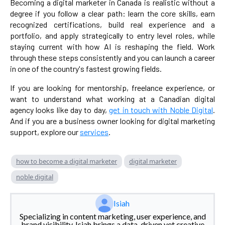
Becoming a digital marketer in Canada is realistic without a
degree if you follow a clear path: learn the core skills, earn
recognized certifications, build real experience and a
portfolio, and apply strategically to entry level roles, while
staying current with how AI is reshaping the field. Work
through these steps consistently and you can launch a career
in one of the country's fastest growing fields.
If you are looking for mentorship, freelance experience, or
want to understand what working at a Canadian digital
agency looks like day to day,
get in touch with Noble Digital
.
And if you are a business owner looking for digital marketing
support, explore our
services
.
how to become a digital marketer
digital marketer
noble digital
Isiah
Specializing in content marketing, user experience, and
brand visibility, Isiah brings a data-driven yet creative