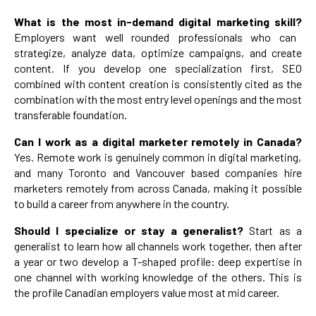
What is the most in-demand digital marketing skill?
Employers want well rounded professionals who can
strategize, analyze data, optimize campaigns, and create
content. If you develop one specialization first, SEO
combined with content creation is consistently cited as the
combination with the most entry level openings and the most
transferable foundation.
Can I work as a digital marketer remotely in Canada?
Yes. Remote work is genuinely common in digital marketing,
and many Toronto and Vancouver based companies hire
marketers remotely from across Canada, making it possible
to build a career from anywhere in the country.
Should I specialize or stay a generalist?
Start as a
generalist to learn how all channels work together, then after
a year or two develop a T-shaped profile: deep expertise in
one channel with working knowledge of the others. This is
the profile Canadian employers value most at mid career.