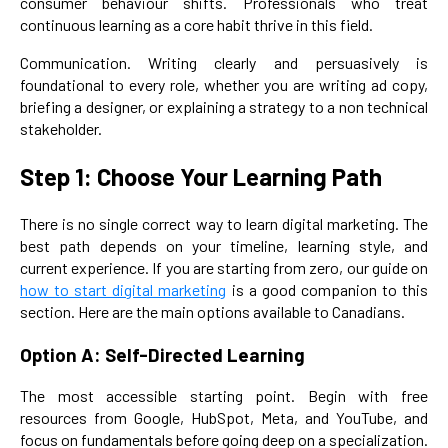
consumer behaviour shifts. Professionals who treat
continuous learning as a core habit thrive in this field.
Communication. Writing clearly and persuasively is
foundational to every role, whether you are writing ad copy,
briefing a designer, or explaining a strategy to a non technical
stakeholder.
Step 1: Choose Your Learning Path
There is no single correct way to learn digital marketing. The
best path depends on your timeline, learning style, and
current experience. If you are starting from zero, our guide on
how to start digital marketing
is a good companion to this
section. Here are the main options available to Canadians.
Option A: Self-Directed Learning
The most accessible starting point. Begin with free
resources from Google, HubSpot, Meta, and YouTube, and
focus on fundamentals before going deep on a specialization.