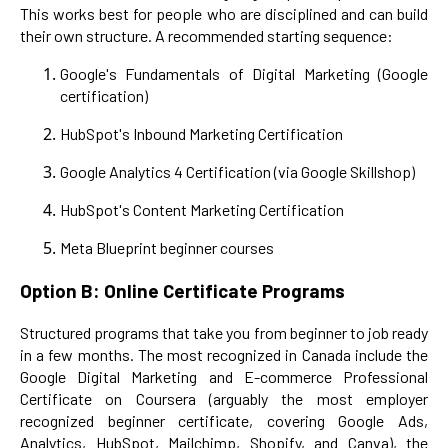
This works best for people who are disciplined and can build
their own structure. A recommended starting sequence:
Google's Fundamentals of Digital Marketing (Google
certification)
HubSpot's Inbound Marketing Certification
Google Analytics 4 Certification (via Google Skillshop)
HubSpot's Content Marketing Certification
Meta Blueprint beginner courses
Option B: Online Certificate Programs
Structured programs that take you from beginner to job ready
in a few months. The most recognized in Canada include the
Google Digital Marketing and E-commerce Professional
Certificate on Coursera (arguably the most employer
recognized beginner certificate, covering Google Ads,
Analytics, HubSpot, Mailchimp, Shopify, and Canva), the