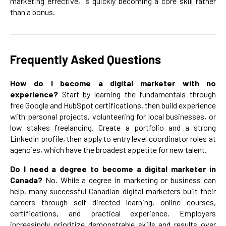
marketing effective, is quickly becoming a core skill rather
than a bonus.
Frequently Asked Questions
How do I become a digital marketer with no
experience?
Start by learning the fundamentals through
free Google and HubSpot certifications, then build experience
with personal projects, volunteering for local businesses, or
low stakes freelancing. Create a portfolio and a strong
LinkedIn profile, then apply to entry level coordinator roles at
agencies, which have the broadest appetite for new talent.
Do I need a degree to become a digital marketer in
Canada?
No. While a degree in marketing or business can
help, many successful Canadian digital marketers built their
careers through self directed learning, online courses,
certifications, and practical experience. Employers
increasingly prioritize demonstrable skills and results over