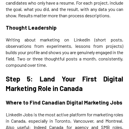
candidates who only have a resume. For each project, include
the goal, what you did, and the result, with any data you can
show. Results matter more than process descriptions.
Thought Leadership
Writing about marketing on LinkedIn (short posts,
observations from experiments, lessons from projects)
builds your profile and shows you are genuinely engaged in the
field. Two or three thoughtful posts a month, consistently,
compound over time.
Step 5: Land Your First Digital
Marketing Role in Canada
Where to Find Canadian Digital Marketing Jobs
LinkedIn Jobs is the most active platform for marketing roles
in Canada, especially in Toronto, Vancouver, and Montreal.
Also useful: Indeed Canada for agency and SMB roles,