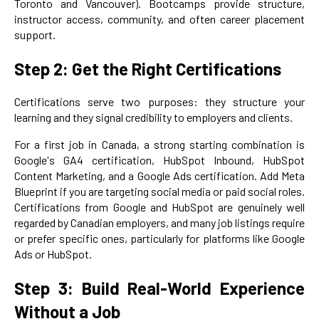
Toronto and Vancouver). Bootcamps provide structure,
instructor access, community, and often career placement
support.
Step 2: Get the Right Certifications
Certifications serve two purposes: they structure your
learning and they signal credibility to employers and clients.
For a first job in Canada, a strong starting combination is
Google's GA4 certification, HubSpot Inbound, HubSpot
Content Marketing, and a Google Ads certification. Add Meta
Blueprint if you are targeting social media or paid social roles.
Certifications from Google and HubSpot are genuinely well
regarded by Canadian employers, and many job listings require
or prefer specific ones, particularly for platforms like Google
Ads or HubSpot.
Step 3: Build Real-World Experience
Without a Job