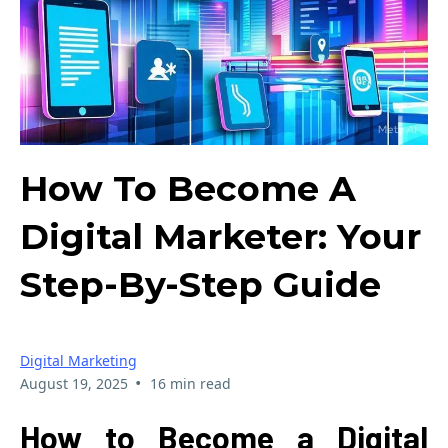
How To Become A
Digital Marketer: Your
Step-By-Step Guide
Digital Marketing
•
August 19, 2025
16 min read
How to Become a Digital