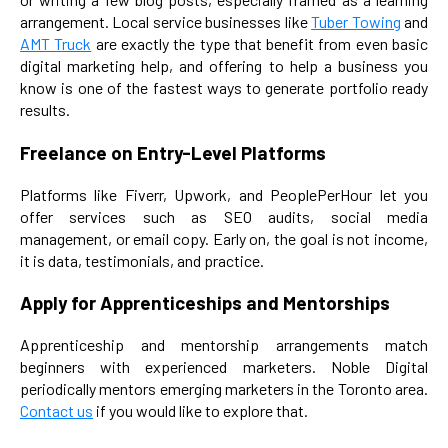
arrangement. Local service businesses like
Tuber Towing
and
AMT Truck
are exactly the type that benefit from even basic
digital marketing help, and offering to help a business you
know is one of the fastest ways to generate portfolio ready
results.
Freelance on Entry-Level Platforms
Platforms like Fiverr, Upwork, and PeoplePerHour let you
offer services such as SEO audits, social media
management, or email copy. Early on, the goal is not income,
it is data, testimonials, and practice.
Apply for Apprenticeships and Mentorships
Apprenticeship and mentorship arrangements match
beginners with experienced marketers. Noble Digital
periodically mentors emerging marketers in the Toronto area.
Contact us
if you would like to explore that.