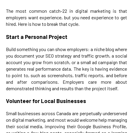
The most common catch-22 in digital marketing is that
employers want experience, but you need experience to get
hired. Here is how to break that cycle.
Start a Personal Project
Build something you can show employers: a niche blog where
you document your SEO strategy and traffic growth, a social
account you grow from scratch, or a small ad campaign that
generates real performance data. The key is having evidence
to point to, such as screenshots, traffic reports, and before
and after comparisons. Employers care more about
demonstrated thinking and results than the project itself.
Volunteer for Local Businesses
Small businesses across Canada are perpetually underserved
on digital marketing, and most would welcome help managing
their social media, improving their Google Business Profile,
or writing a few blog posts, especially framed as a learning