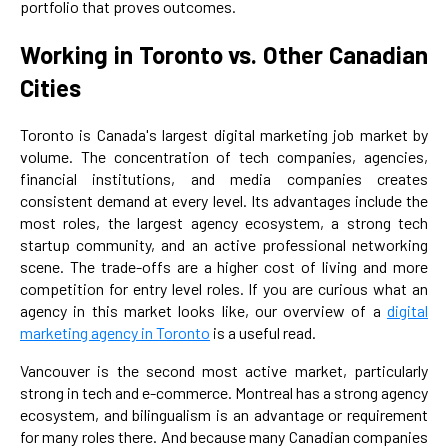
portfolio that proves outcomes.
Working in Toronto vs. Other Canadian
Cities
Toronto is Canada's largest digital marketing job market by
volume. The concentration of tech companies, agencies,
financial institutions, and media companies creates
consistent demand at every level. Its advantages include the
most roles, the largest agency ecosystem, a strong tech
startup community, and an active professional networking
scene. The trade-offs are a higher cost of living and more
competition for entry level roles. If you are curious what an
agency in this market looks like, our overview of a
digital
marketing agency in Toronto
is a useful read.
Vancouver is the second most active market, particularly
strong in tech and e-commerce. Montreal has a strong agency
ecosystem, and bilingualism is an advantage or requirement
for many roles there. And because many Canadian companies