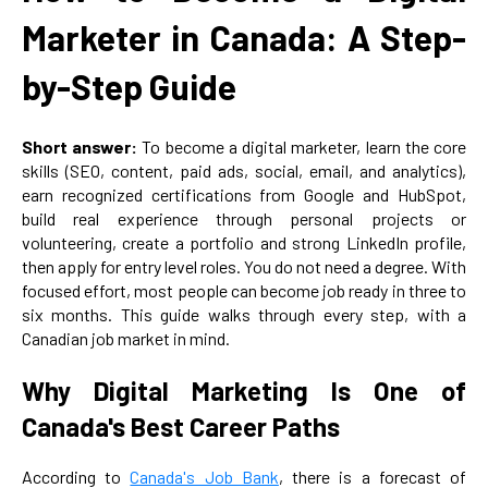
Marketer in Canada: A Step-
by-Step Guide
Short answer:
To become a digital marketer, learn the core
skills (SEO, content, paid ads, social, email, and analytics),
earn recognized certifications from Google and HubSpot,
build real experience through personal projects or
volunteering, create a portfolio and strong LinkedIn profile,
then apply for entry level roles. You do not need a degree. With
focused effort, most people can become job ready in three to
six months. This guide walks through every step, with a
Canadian job market in mind.
Why Digital Marketing Is One of
Canada's Best Career Paths
According to
Canada's Job Bank
, there is a forecast of