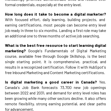
formal credentials, especially at the entry level.
How long does it take to become a digital marketer?
With focused effort, daily learning, building projects, and
earning certifications, most people can become entry level
job ready in three to six months. Landing a first role may take
an additional one to three months of active job searching.
What is the best free resource to start learning digital
marketing?
Google's Fundamentals of Digital Marketing
course, available free through Google Skillshop, is the best
single starting point. It is comprehensive, practical, and
results in a recognized certification. Follow it with HubSpot's
free Inbound Marketing and Content Marketing certifications.
Is digital marketing a good career in Canada?
Yes.
Canada's Job Bank forecasts 73,700 new job openings
between 2022 and 2031, and demand for entry level roles has
been growing while many other sectors decline. It also offers
remote flexibility, strong earning potential, and clear paths
for advancement.