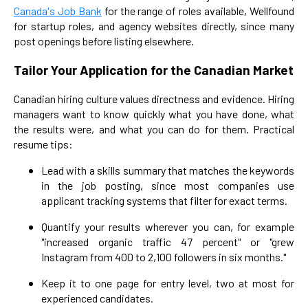
Canada's Job Bank
for the range of roles available, Wellfound
for startup roles, and agency websites directly, since many
post openings before listing elsewhere.
Tailor Your Application for the Canadian Market
Canadian hiring culture values directness and evidence. Hiring
managers want to know quickly what you have done, what
the results were, and what you can do for them. Practical
resume tips:
Lead with a skills summary that matches the keywords
in the job posting, since most companies use
applicant tracking systems that filter for exact terms.
Quantify your results wherever you can, for example
"increased organic traffic 47 percent" or "grew
Instagram from 400 to 2,100 followers in six months."
Keep it to one page for entry level, two at most for
experienced candidates.