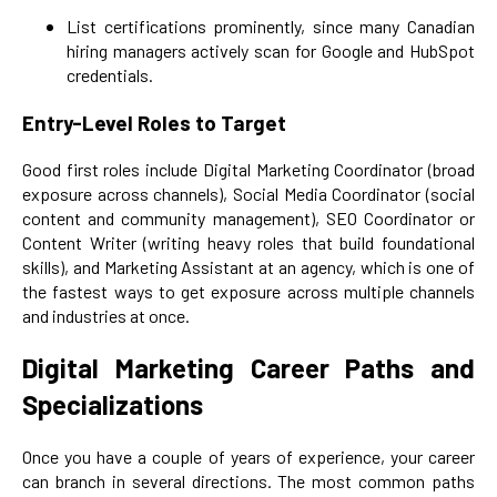
List certifications prominently, since many Canadian
hiring managers actively scan for Google and HubSpot
credentials.
Entry-Level Roles to Target
Good first roles include Digital Marketing Coordinator (broad
exposure across channels), Social Media Coordinator (social
content and community management), SEO Coordinator or
Content Writer (writing heavy roles that build foundational
skills), and Marketing Assistant at an agency, which is one of
the fastest ways to get exposure across multiple channels
and industries at once.
Digital Marketing Career Paths and
Specializations
Once you have a couple of years of experience, your career
can branch in several directions. The most common paths