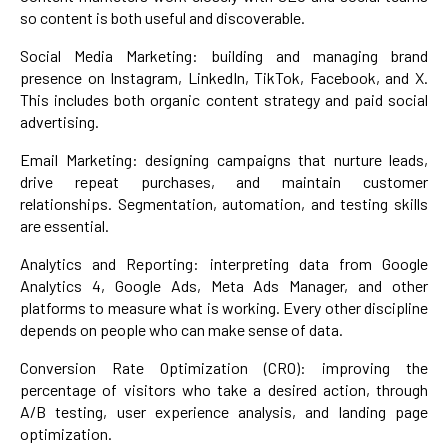
so content is both useful and discoverable.
Social Media Marketing: building and managing brand
presence on Instagram, LinkedIn, TikTok, Facebook, and X.
This includes both organic content strategy and paid social
advertising.
Email Marketing: designing campaigns that nurture leads,
drive repeat purchases, and maintain customer
relationships. Segmentation, automation, and testing skills
are essential.
Analytics and Reporting: interpreting data from Google
Analytics 4, Google Ads, Meta Ads Manager, and other
platforms to measure what is working. Every other discipline
depends on people who can make sense of data.
Conversion Rate Optimization (CRO): improving the
percentage of visitors who take a desired action, through
A/B testing, user experience analysis, and landing page
optimization.