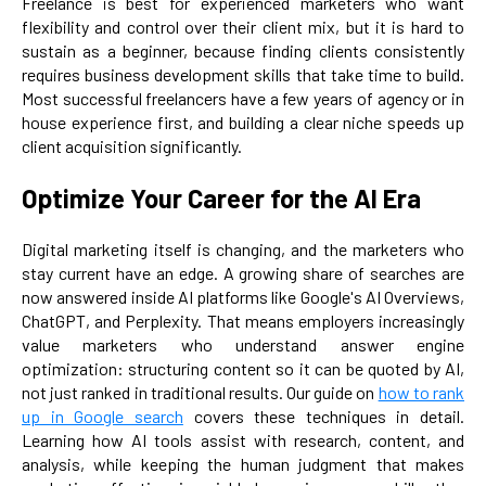
Freelance is best for experienced marketers who want
flexibility and control over their client mix, but it is hard to
sustain as a beginner, because finding clients consistently
requires business development skills that take time to build.
Most successful freelancers have a few years of agency or in
house experience first, and building a clear niche speeds up
client acquisition significantly.
Optimize Your Career for the AI Era
Digital marketing itself is changing, and the marketers who
stay current have an edge. A growing share of searches are
now answered inside AI platforms like Google's AI Overviews,
ChatGPT, and Perplexity. That means employers increasingly
value marketers who understand answer engine
optimization: structuring content so it can be quoted by AI,
not just ranked in traditional results. Our guide on
how to rank
up in Google search
covers these techniques in detail.
Learning how AI tools assist with research, content, and
analysis, while keeping the human judgment that makes