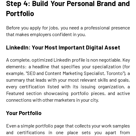
Step 4: Build Your Personal Brand and
Portfolio
Before you apply for jobs, you need a professional presence
that makes employers confident in you.
LinkedIn: Your Most Important Digital Asset
A complete, optimized LinkedIn profile is non negotiable. Key
elements: a headline that specifies your specialization (for
example, "SEO and Content Marketing Specialist, Toronto"), a
summary that leads with your most relevant skills and goals,
every certification listed with its issuing organization, a
Featured section showcasing portfolio pieces, and active
connections with other marketers in your city.
Your Portfolio
Even a simple portfolio page that collects your work samples
and certifications in one place sets you apart from