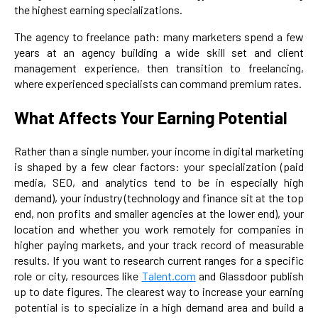
the highest earning specializations.
The agency to freelance path: many marketers spend a few
years at an agency building a wide skill set and client
management experience, then transition to freelancing,
where experienced specialists can command premium rates.
What Affects Your Earning Potential
Rather than a single number, your income in digital marketing
is shaped by a few clear factors: your specialization (paid
media, SEO, and analytics tend to be in especially high
demand), your industry (technology and finance sit at the top
end, non profits and smaller agencies at the lower end), your
location and whether you work remotely for companies in
higher paying markets, and your track record of measurable
results. If you want to research current ranges for a specific
role or city, resources like
Talent.com
and Glassdoor publish
up to date figures. The clearest way to increase your earning
potential is to specialize in a high demand area and build a