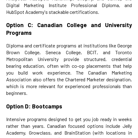
Digital Marketing Institute Professional Diploma, and
HubSpot Academy's stackable certifications.
Option C: Canadian College and University
Programs
Diploma and certificate programs at institutions like George
Brown College, Seneca College, BCIT, and Toronto
Metropolitan University provide structured, credential
bearing education, often with co-op placements that help
you build work experience. The Canadian Marketing
Association also offers the Chartered Marketer designation,
which is more relevant for experienced professionals than
beginners.
Option D: Bootcamps
Intensive programs designed to get you job ready in weeks
rather than years. Canadian focused options include Jelly
Academy, Growclass, and BrainStation (with locations in