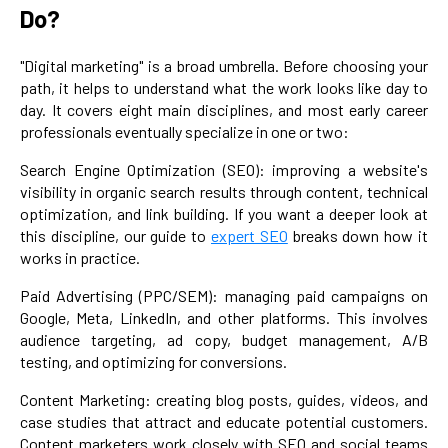
Do?
"Digital marketing" is a broad umbrella. Before choosing your
path, it helps to understand what the work looks like day to
day. It covers eight main disciplines, and most early career
professionals eventually specialize in one or two:
Search Engine Optimization (SEO): improving a website's
visibility in organic search results through content, technical
optimization, and link building. If you want a deeper look at
this discipline, our guide to
expert SEO
breaks down how it
works in practice.
Paid Advertising (PPC/SEM): managing paid campaigns on
Google, Meta, LinkedIn, and other platforms. This involves
audience targeting, ad copy, budget management, A/B
testing, and optimizing for conversions.
Content Marketing: creating blog posts, guides, videos, and
case studies that attract and educate potential customers.
Content marketers work closely with SEO and social teams