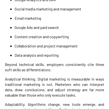
Social media marketing and management
Email marketing
Google Ads and paid search
Content creation and copywriting
Collaboration and project management
Data analysis and reporting
Beyond technical skills, employers consistently cite three
soft skills as differentiators:
Analytical thinking. Digital marketing is measurable in ways
traditional marketing is not. Marketers who can interpret
data, draw conclusions, and adjust strategy are far more
valuable than those who only execute tasks.
Adaptability. Algorithms change, new tools emerge, and