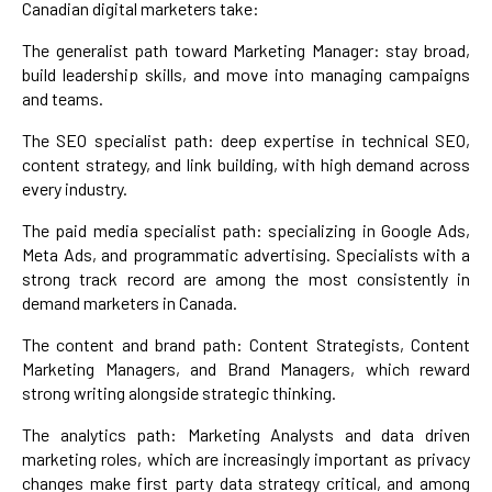
Canadian digital marketers take:
The generalist path toward Marketing Manager: stay broad,
build leadership skills, and move into managing campaigns
and teams.
The SEO specialist path: deep expertise in technical SEO,
content strategy, and link building, with high demand across
every industry.
The paid media specialist path: specializing in Google Ads,
Meta Ads, and programmatic advertising. Specialists with a
strong track record are among the most consistently in
demand marketers in Canada.
The content and brand path: Content Strategists, Content
Marketing Managers, and Brand Managers, which reward
strong writing alongside strategic thinking.
The analytics path: Marketing Analysts and data driven
marketing roles, which are increasingly important as privacy
changes make first party data strategy critical, and among