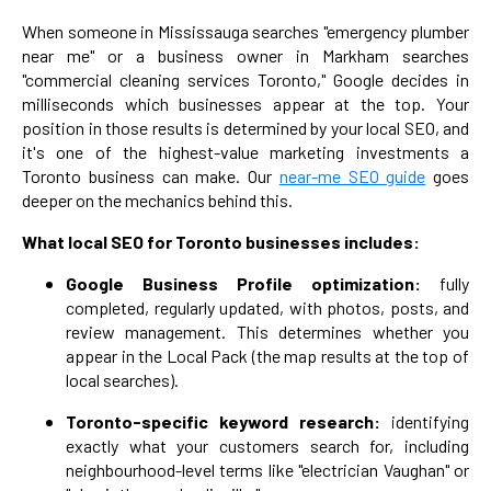
When someone in Mississauga searches "emergency plumber
near me" or a business owner in Markham searches
"commercial cleaning services Toronto," Google decides in
milliseconds which businesses appear at the top. Your
position in those results is determined by your local SEO, and
it's one of the highest-value marketing investments a
Toronto business can make. Our
near-me SEO guide
goes
deeper on the mechanics behind this.
What local SEO for Toronto businesses includes:
Google Business Profile optimization:
fully
completed, regularly updated, with photos, posts, and
review management. This determines whether you
appear in the Local Pack (the map results at the top of
local searches).
Toronto-specific keyword research:
identifying
exactly what your customers search for, including
neighbourhood-level terms like "electrician Vaughan" or