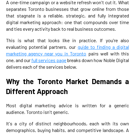
A one-time campaign or a website refresh won't cut it. What
separates Toronto businesses that grow online from those
that stagnate is a reliable, strategic, and fully integrated
digital marketing approach: one that compounds over time
and ties every activity back to real business outcomes.
This is what that looks like in practice. If you're also
evaluating potential partners, our
guide to finding a digital
marketing agency near you in Toronto
pairs well with this
one, and our
full services page
breaks down how Noble Digital
delivers each of the services below.
Why the Toronto Market Demands a
Different Approach
Most digital marketing advice is written for a generic
audience. Toronto isn't generic.
It's a city of distinct neighbourhoods, each with its own
demographics, buying habits, and competitive landscape. A