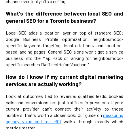
channel eventually hits a ceiling.
What's the difference between local SEO and
general SEO for a Toronto business?
Local SEO adds a location layer on top of standard SEO:
Google Business Profile optimization, neighbourhood-
specific keyword targeting, local citations, and location-
based landing pages. General SEO alone won't get a service
business into the Map Pack or ranking for neighbourhood-
specific searches like "electrician Vaughan."
How do I know if my current digital marketing
services are actually working?
Look at outcomes tied to revenue: qualified leads, booked
calls, and conversions, not just traffic or impressions. If your
current provider can't connect their activity to those
numbers, that's worth a closer look. Our guide on
measuring
agency value and real ROI
walks through exactly which
metrics matter.