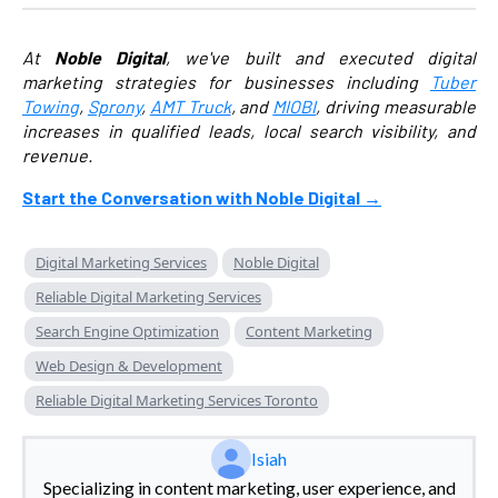
At
Noble Digital
, we've built and executed digital
marketing strategies for businesses including
Tuber
Towing
,
Sprony
,
AMT Truck
, and
MIOBI
, driving measurable
increases in qualified leads, local search visibility, and
revenue.
Start the Conversation with Noble Digital →
Digital Marketing Services
Noble Digital
Reliable Digital Marketing Services
Search Engine Optimization
Content Marketing
Web Design & Development
Reliable Digital Marketing Services Toronto
Isiah
Specializing in content marketing, user experience, and