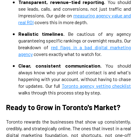
Transparent, revenue-tied reporting.
You should
see leads, calls, and conversions, not just traffic and
impressions. Our guide on
measuring agency value and
real ROI
covers this in more depth.
Realistic timelines.
Be cautious of any agency
guaranteeing specific rankings or overnight results. Our
breakdown of
red flags in a bad digital marketing
agency
covers exactly what to watch for.
Clear, consistent communication.
You should
always know who your point of contact is and what's
happening with your account, without having to chase
for updates. Our full
Toronto agency vetting checklist
walks through this process step by step.
Ready to Grow in Toronto's Market?
Toronto rewards the businesses that show up consistently,
credibly, and strategically online. The ones that invest in a real
digital marketing foundation, not shortcuts, not one-off