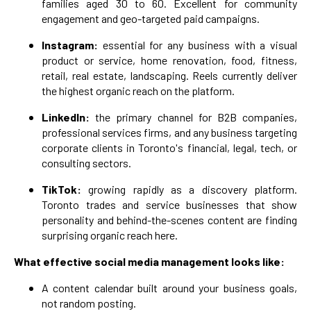
families aged 30 to 60. Excellent for community
engagement and geo-targeted paid campaigns.
Instagram:
essential for any business with a visual
product or service, home renovation, food, fitness,
retail, real estate, landscaping. Reels currently deliver
the highest organic reach on the platform.
LinkedIn:
the primary channel for B2B companies,
professional services firms, and any business targeting
corporate clients in Toronto's financial, legal, tech, or
consulting sectors.
TikTok:
growing rapidly as a discovery platform.
Toronto trades and service businesses that show
personality and behind-the-scenes content are finding
surprising organic reach here.
What effective social media management looks like:
A content calendar built around your business goals,
not random posting.