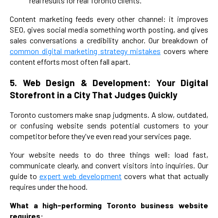
real results for real Toronto clients.
Content marketing feeds every other channel: it improves
SEO, gives social media something worth posting, and gives
sales conversations a credibility anchor. Our breakdown of
common digital marketing strategy mistakes
covers where
content efforts most often fall apart.
5. Web Design & Development: Your Digital
Storefront in a City That Judges Quickly
Toronto customers make snap judgments. A slow, outdated,
or confusing website sends potential customers to your
competitor before they've even read your services page.
Your website needs to do three things well: load fast,
communicate clearly, and convert visitors into inquiries. Our
guide to
expert web development
covers what that actually
requires under the hood.
What a high-performing Toronto business website
requires: