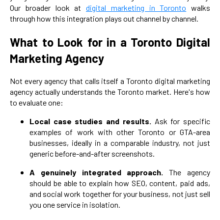
Our broader look at
digital marketing in Toronto
walks
through how this integration plays out channel by channel.
What to Look for in a Toronto Digital
Marketing Agency
Not every agency that calls itself a Toronto digital marketing
agency actually understands the Toronto market. Here's how
to evaluate one:
Local case studies and results.
Ask for specific
examples of work with other Toronto or GTA-area
businesses, ideally in a comparable industry, not just
generic before-and-after screenshots.
A genuinely integrated approach.
The agency
should be able to explain how SEO, content, paid ads,
and social work together for your business, not just sell
you one service in isolation.