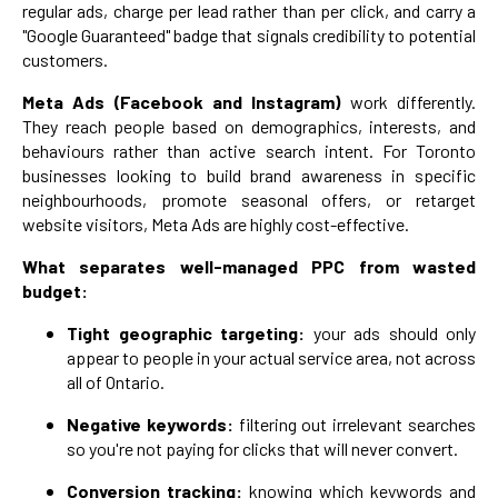
regular ads, charge per lead rather than per click, and carry a
"Google Guaranteed" badge that signals credibility to potential
customers.
Meta Ads (Facebook and Instagram)
work differently.
They reach people based on demographics, interests, and
behaviours rather than active search intent. For Toronto
businesses looking to build brand awareness in specific
neighbourhoods, promote seasonal offers, or retarget
website visitors, Meta Ads are highly cost-effective.
What separates well-managed PPC from wasted
budget:
Tight geographic targeting:
your ads should only
appear to people in your actual service area, not across
all of Ontario.
Negative keywords:
filtering out irrelevant searches
so you're not paying for clicks that will never convert.
Conversion tracking:
knowing which keywords and