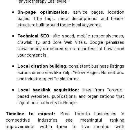
"physiotherapy Leslieville."
On-page optimization:
service pages, location
pages, title tags, meta descriptions, and header
structure built around those local keywords.
Technical SEO:
site speed, mobile responsiveness,
crawlability, and Core Web Vitals. Google penalizes
slow, poorly structured sites regardless of how good
your content is.
Local citation building:
consistent business listings
across directories like Yelp, Yellow Pages, HomeStars,
and industry-specific platforms.
Local backlink acquisition:
links from Toronto-
based websites, publications, and organizations that
signal local authority to Google.
Timeline to expect:
Most Toronto businesses in
competitive industries see meaningful ranking
improvements within three to five months, with