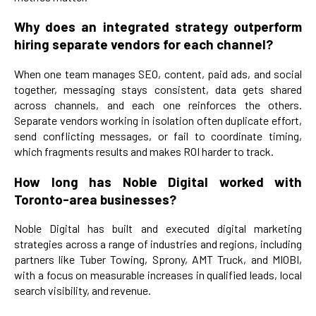
Why does an integrated strategy outperform
hiring separate vendors for each channel?
When one team manages SEO, content, paid ads, and social
together, messaging stays consistent, data gets shared
across channels, and each one reinforces the others.
Separate vendors working in isolation often duplicate effort,
send conflicting messages, or fail to coordinate timing,
which fragments results and makes ROI harder to track.
How long has Noble Digital worked with
Toronto-area businesses?
Noble Digital has built and executed digital marketing
strategies across a range of industries and regions, including
partners like Tuber Towing, Sprony, AMT Truck, and MIOBI,
with a focus on measurable increases in qualified leads, local
search visibility, and revenue.