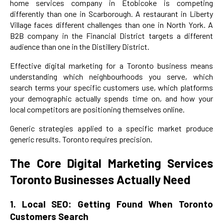
home services company in Etobicoke is competing
differently than one in Scarborough. A restaurant in Liberty
Village faces different challenges than one in North York. A
B2B company in the Financial District targets a different
audience than one in the Distillery District.
Effective digital marketing for a Toronto business means
understanding which neighbourhoods you serve, which
search terms your specific customers use, which platforms
your demographic actually spends time on, and how your
local competitors are positioning themselves online.
Generic strategies applied to a specific market produce
generic results. Toronto requires precision.
The Core Digital Marketing Services
Toronto Businesses Actually Need
1. Local SEO: Getting Found When Toronto
Customers Search