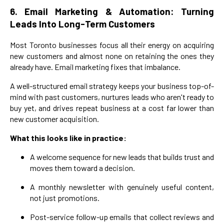
6. Email Marketing & Automation: Turning
Leads Into Long-Term Customers
Most Toronto businesses focus all their energy on acquiring
new customers and almost none on retaining the ones they
already have. Email marketing fixes that imbalance.
A well-structured email strategy keeps your business top-of-
mind with past customers, nurtures leads who aren't ready to
buy yet, and drives repeat business at a cost far lower than
new customer acquisition.
What this looks like in practice:
A welcome sequence for new leads that builds trust and
moves them toward a decision.
A monthly newsletter with genuinely useful content,
not just promotions.
Post-service follow-up emails that collect reviews and