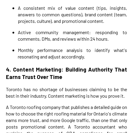
A consistent mix of value content (tips, insights,
answers to common questions), brand content (team,
projects, culture), and promotional content.
Active community management: responding to
comments, DMs, and reviews within 24 hours.
Monthly performance analysis to identify what's
resonating and adjust accordingly.
4. Content Marketing: Building Authority That
Earns Trust Over Time
Toronto has no shortage of businesses claiming to be the
best in their industry. Content marketing is how you prove it.
A Toronto roofing company that publishes a detailed guide on
how to choose the right roofing material for Ontario's climate
earns more trust, and more Google traffic, than one that only
posts promotional content. A Toronto accountant who