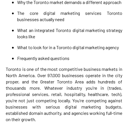
Why the Toronto market demands a different approach
The core digital marketing services Toronto
businesses actually need
What an integrated Toronto digital marketing strategy
looks like
What to look for in a Toronto digital marketing agency
Frequently asked questions
Toronto is one of the most competitive business markets in
North America. Over 97,000 businesses operate in the city
proper, and the Greater Toronto Area adds hundreds of
thousands more. Whatever industry you're in (trades,
professional services, retail, hospitality, healthcare, tech),
you're not just competing locally. You're competing against
businesses with serious digital marketing budgets,
established domain authority, and agencies working full-time
on their growth.