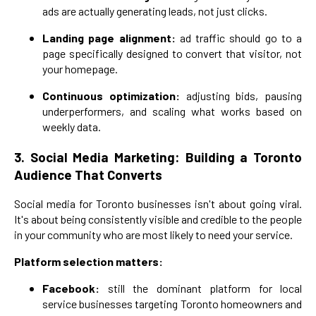
ads are actually generating leads, not just clicks.
Landing page alignment:
ad traffic should go to a
page specifically designed to convert that visitor, not
your homepage.
Continuous optimization:
adjusting bids, pausing
underperformers, and scaling what works based on
weekly data.
3. Social Media Marketing: Building a Toronto
Audience That Converts
Social media for Toronto businesses isn't about going viral.
It's about being consistently visible and credible to the people
in your community who are most likely to need your service.
Platform selection matters:
Facebook:
still the dominant platform for local
service businesses targeting Toronto homeowners and