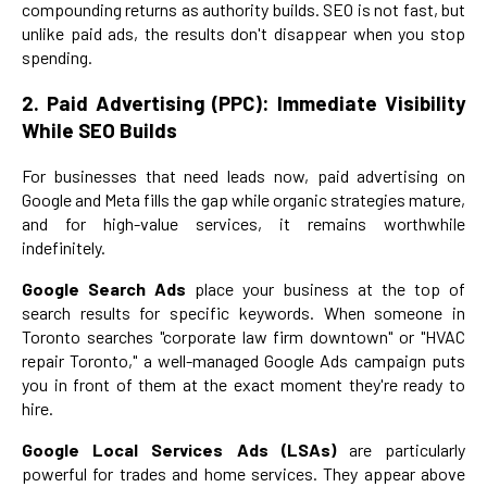
compounding returns as authority builds. SEO is not fast, but
unlike paid ads, the results don't disappear when you stop
spending.
2. Paid Advertising (PPC): Immediate Visibility
While SEO Builds
For businesses that need leads now, paid advertising on
Google and Meta fills the gap while organic strategies mature,
and for high-value services, it remains worthwhile
indefinitely.
Google Search Ads
place your business at the top of
search results for specific keywords. When someone in
Toronto searches "corporate law firm downtown" or "HVAC
repair Toronto," a well-managed Google Ads campaign puts
you in front of them at the exact moment they're ready to
hire.
Google Local Services Ads (LSAs)
are particularly
powerful for trades and home services. They appear above