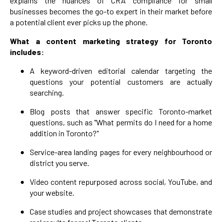
explains the nuances of CRA compliance for small
businesses becomes the go-to expert in their market before
a potential client ever picks up the phone.
What a content marketing strategy for Toronto
includes:
A keyword-driven editorial calendar targeting the
questions your potential customers are actually
searching.
Blog posts that answer specific Toronto-market
questions, such as "What permits do I need for a home
addition in Toronto?"
Service-area landing pages for every neighbourhood or
district you serve.
Video content repurposed across social, YouTube, and
your website.
Case studies and project showcases that demonstrate