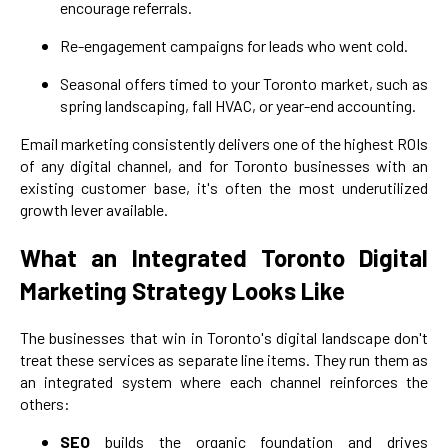
encourage referrals.
Re-engagement campaigns for leads who went cold.
Seasonal offers timed to your Toronto market, such as
spring landscaping, fall HVAC, or year-end accounting.
Email marketing consistently delivers one of the highest ROIs
of any digital channel, and for Toronto businesses with an
existing customer base, it's often the most underutilized
growth lever available.
What an Integrated Toronto Digital
Marketing Strategy Looks Like
The businesses that win in Toronto's digital landscape don't
treat these services as separate line items. They run them as
an integrated system where each channel reinforces the
others:
SEO
builds the organic foundation and drives