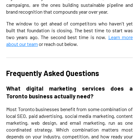
campaigns, are the ones building sustainable pipeline and
brand recognition that compounds year over year.
The window to get ahead of competitors who haven't yet
built that foundation is closing. The best time to start was
two years ago. The second best time is now.
Learn more
about our team
or reach out below.
Frequently Asked Questions
What digital marketing services does a
Toronto business actually need?
Most Toronto businesses benefit from some combination of
local SEO, paid advertising, social media marketing, content
marketing, web design, and email marketing, run as one
coordinated strategy. Which combination matters most
depends on your industry, competition, and how ready your