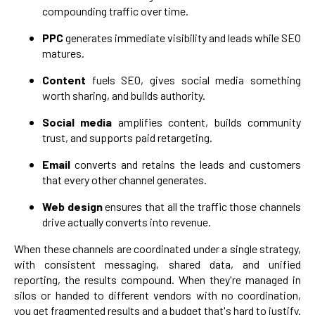
compounding traffic over time.
PPC
generates immediate visibility and leads while SEO
matures.
Content
fuels SEO, gives social media something
worth sharing, and builds authority.
Social media
amplifies content, builds community
trust, and supports paid retargeting.
Email
converts and retains the leads and customers
that every other channel generates.
Web design
ensures that all the traffic those channels
drive actually converts into revenue.
When these channels are coordinated under a single strategy,
with consistent messaging, shared data, and unified
reporting, the results compound. When they're managed in
silos or handed to different vendors with no coordination,
you get fragmented results and a budget that's hard to justify.