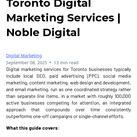
Toronto Digital
Marketing Services |
Noble Digital
Digital Marketing
•
September 08, 2025
13 min read
Digital marketing services for Toronto businesses typically
include local SEO, paid advertising (PPC), social media
marketing, content marketing, web design and development,
and email marketing, run as one coordinated strategy rather
than separate line items. In a market with roughly 100,000
active businesses competing for attention, an integrated
approach that compounds over time consistently
outperforms one-off campaigns or single-channel efforts.
What this guide covers: