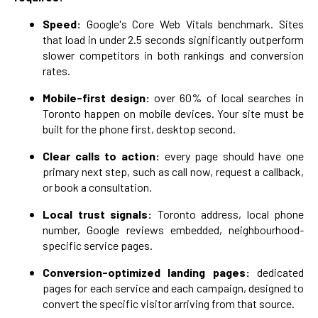
Speed:
Google's Core Web Vitals benchmark. Sites
that load in under 2.5 seconds significantly outperform
slower competitors in both rankings and conversion
rates.
Mobile-first design:
over 60% of local searches in
Toronto happen on mobile devices. Your site must be
built for the phone first, desktop second.
Clear calls to action:
every page should have one
primary next step, such as call now, request a callback,
or book a consultation.
Local trust signals:
Toronto address, local phone
number, Google reviews embedded, neighbourhood-
specific service pages.
Conversion-optimized landing pages:
dedicated
pages for each service and each campaign, designed to
convert the specific visitor arriving from that source.