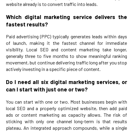
website already is to convert traffic into leads.
Which digital marketing service delivers the
fastest results?
Paid advertising (PPC) typically generates leads within days
of launch, making it the fastest channel for immediate
visibility. Local SEO and content marketing take longer,
generally three to five months to show meaningful ranking
movement, but continue delivering traffic long after you stop
actively investing in a specific piece of content.
Do I need all six digital marketing services, or
can I start with just one or two?
You can start with one or two. Most businesses begin with
local SEO and a properly optimized website, then add paid
ads or content marketing as capacity allows. The risk of
sticking with only one channel long-term is that results
plateau. An integrated approach compounds, while a single