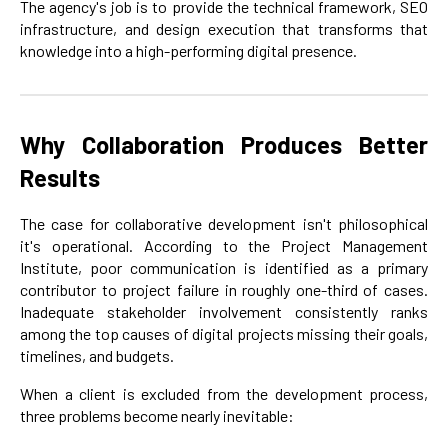
The agency's job is to provide the technical framework, SEO
infrastructure, and design execution that transforms that
knowledge into a high-performing digital presence.
Why Collaboration Produces Better
Results
The case for collaborative development isn't philosophical
it's operational. According to the Project Management
Institute, poor communication is identified as a primary
contributor to project failure in roughly one-third of cases.
Inadequate stakeholder involvement consistently ranks
among the top causes of digital projects missing their goals,
timelines, and budgets.
When a client is excluded from the development process,
three problems become nearly inevitable: