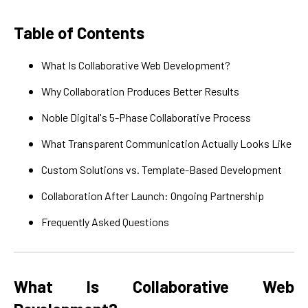
Table of Contents
What Is Collaborative Web Development?
Why Collaboration Produces Better Results
Noble Digital's 5-Phase Collaborative Process
What Transparent Communication Actually Looks Like
Custom Solutions vs. Template-Based Development
Collaboration After Launch: Ongoing Partnership
Frequently Asked Questions
What Is Collaborative Web