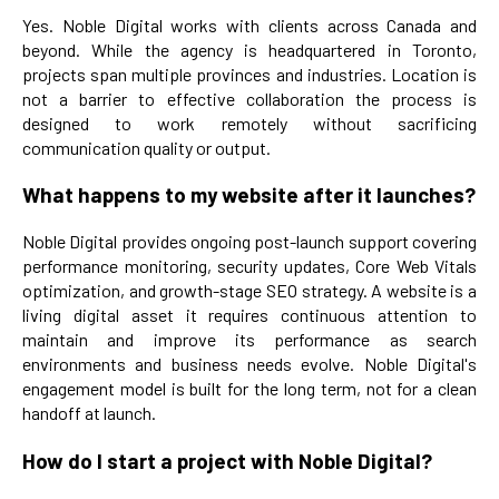
Yes. Noble Digital works with clients across Canada and
beyond. While the agency is headquartered in Toronto,
projects span multiple provinces and industries. Location is
not a barrier to effective collaboration the process is
designed to work remotely without sacrificing
communication quality or output.
What happens to my website after it launches?
Noble Digital provides ongoing post-launch support covering
performance monitoring, security updates, Core Web Vitals
optimization, and growth-stage SEO strategy. A website is a
living digital asset it requires continuous attention to
maintain and improve its performance as search
environments and business needs evolve. Noble Digital's
engagement model is built for the long term, not for a clean
handoff at launch.
How do I start a project with Noble Digital?