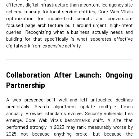
different digital infrastructure than a content-led agency site
schema markup for local service entities, Core Web Vitals
optimization for mobile-first search, and conversion-
focused page architecture built around urgent, high-intent
queries. Recognizing what a business actually needs and
building for that specifically is what separates effective
digital work from expensive activity.
Collaboration After Launch: Ongoing
Partnership
A web presence built well and left untouched declines
predictably. Search algorithms update multiple times
annually. Browser standards evolve. Security vulnerabilities
emerge. Core Web Vitals benchmarks shift. A site that
performed strongly in 2023 may rank measurably worse by
2025 not because anything broke, but because the