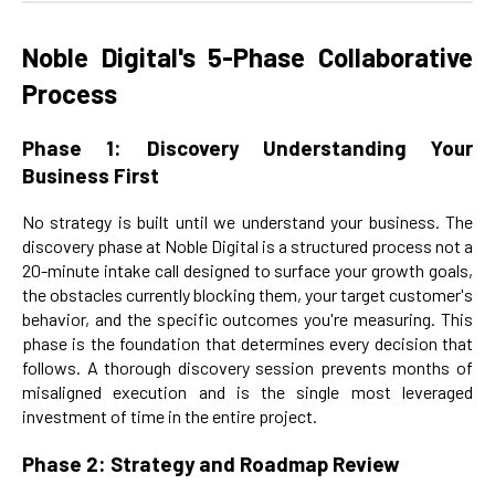
Noble Digital's 5-Phase Collaborative
Process
Phase 1: Discovery Understanding Your
Business First
No strategy is built until we understand your business. The
discovery phase at Noble Digital is a structured process not a
20-minute intake call designed to surface your growth goals,
the obstacles currently blocking them, your target customer's
behavior, and the specific outcomes you're measuring. This
phase is the foundation that determines every decision that
follows. A thorough discovery session prevents months of
misaligned execution and is the single most leveraged
investment of time in the entire project.
Phase 2: Strategy and Roadmap Review