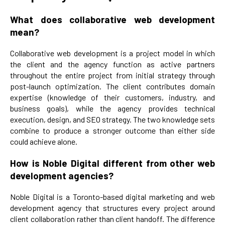
What does collaborative web development
mean?
Collaborative web development is a project model in which
the client and the agency function as active partners
throughout the entire project from initial strategy through
post-launch optimization. The client contributes domain
expertise (knowledge of their customers, industry, and
business goals), while the agency provides technical
execution, design, and SEO strategy. The two knowledge sets
combine to produce a stronger outcome than either side
could achieve alone.
How is Noble Digital different from other web
development agencies?
Noble Digital is a Toronto-based digital marketing and web
development agency that structures every project around
client collaboration rather than client handoff. The difference