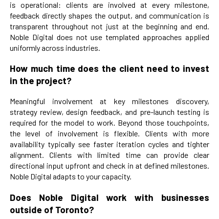
is operational: clients are involved at every milestone,
feedback directly shapes the output, and communication is
transparent throughout not just at the beginning and end.
Noble Digital does not use templated approaches applied
uniformly across industries.
How much time does the client need to invest
in the project?
Meaningful involvement at key milestones discovery,
strategy review, design feedback, and pre-launch testing is
required for the model to work. Beyond those touchpoints,
the level of involvement is flexible. Clients with more
availability typically see faster iteration cycles and tighter
alignment. Clients with limited time can provide clear
directional input upfront and check in at defined milestones.
Noble Digital adapts to your capacity.
Does Noble Digital work with businesses
outside of Toronto?