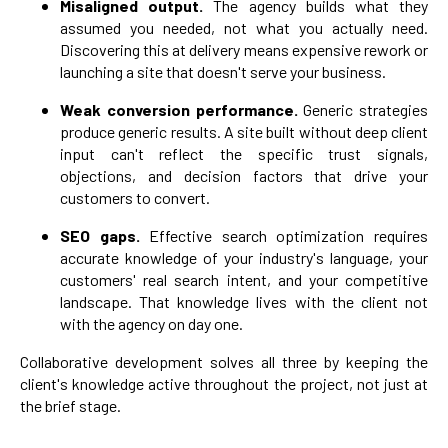
Misaligned output.
The agency builds what they
assumed you needed, not what you actually need.
Discovering this at delivery means expensive rework or
launching a site that doesn't serve your business.
Weak conversion performance.
Generic strategies
produce generic results. A site built without deep client
input can't reflect the specific trust signals,
objections, and decision factors that drive your
customers to convert.
SEO gaps.
Effective search optimization requires
accurate knowledge of your industry's language, your
customers' real search intent, and your competitive
landscape. That knowledge lives with the client not
with the agency on day one.
Collaborative development solves all three by keeping the
client's knowledge active throughout the project, not just at
the brief stage.