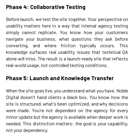
Phase 4: Collaborative Testing
Before launch, we test the site together. Your perspective on
usability matters here in a way that internal agency testing
simply cannot replicate. You know how your customers
navigate your business, what questions they ask before
converting, and where friction typically occurs. This
knowledge surfaces real usability issues that technical QA
alone will miss. The result is a launch-ready site that reflects
real-world usage, not controlled testing conditions.
Phase 5: Launch and Knowledge Transfer
When the site goes live, you understand what you have. Noble
Digital doesn't hand clients a black box. You know how the
site is structured, what's been optimized, and why decisions
were made. You're not dependent on the agency for every
minor update but the agency is available when deeper work is
needed. This distinction matters: the goal is your capability,
not your dependency.