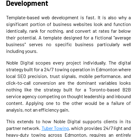
Development
Template-based web development is fast. It is also why a
significant portion of business websites look and function
identically, rank for nothing, and convert at rates far below
their potential. A template designed for a fictional "average
business" serves no specific business particularly well
including yours.
Noble Digital scopes every project individually. The digital
strategy built for a 24/7 towing operation in Edmonton where
local SEO precision, trust signals, mobile performance, and
click-to-call conversion are the dominant variables looks
nothing like the strategy built for a Toronto-based B2B
service agency competing on thought leadership and inbound
content. Applying one to the other would be a failure of
analysis, not an efficiency gain.
This extends to how Noble Digital supports clients in its
partner network.
Tuber Towing
, which provides 24/7 light and
heavy-duty towing across Edmonton, requires an entirely