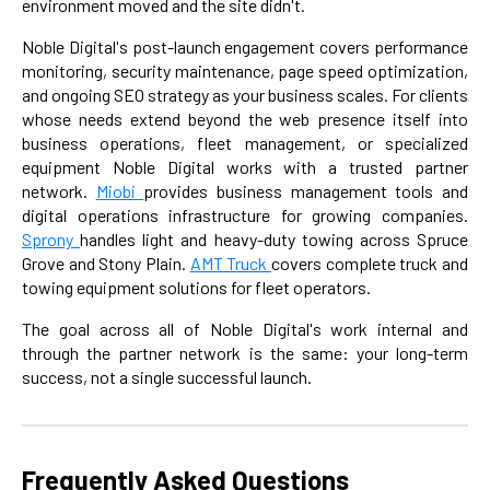
environment moved and the site didn't.
Noble Digital's post-launch engagement covers performance
monitoring, security maintenance, page speed optimization,
and ongoing SEO strategy as your business scales. For clients
whose needs extend beyond the web presence itself into
business operations, fleet management, or specialized
equipment Noble Digital works with a trusted partner
network.
Miobi
provides business management tools and
digital operations infrastructure for growing companies.
Sprony
handles light and heavy-duty towing across Spruce
Grove and Stony Plain.
AMT Truck
covers complete truck and
towing equipment solutions for fleet operators.
The goal across all of Noble Digital's work internal and
through the partner network is the same: your long-term
success, not a single successful launch.
Frequently Asked Questions