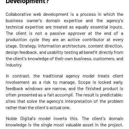
Development?
Collaborative web development is a process in which the
business owner's domain expertise and the agency's
technical expertise are treated as equally essential inputs.
The client is not a passive approver at the end of a
production cycle they are an active contributor at every
stage. Strategy, information architecture, content direction,
design feedback, and usability testing all benefit directly from
the client's knowledge of their own business, customers, and
industry.
In contrast, the traditional agency model treats client
involvement as a risk to manage. Scope is locked early,
feedback windows are narrow, and the finished product is
often presented as a fait accompli. The result is predictable:
sites that solve the agency's interpretation of the problem
rather than the client's actual one.
Noble Digital's model inverts this. The client's domain
knowledge is the single most valuable asset in the project.