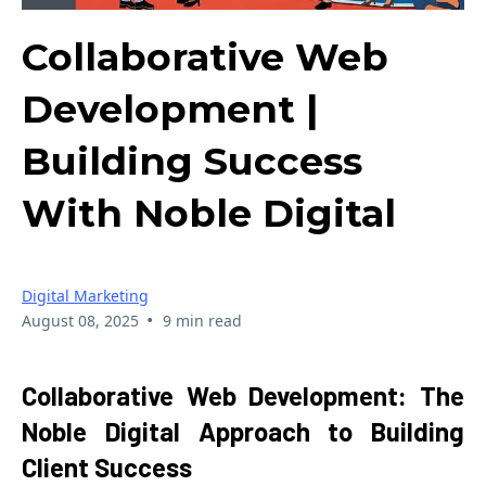
Collaborative Web
Development |
Building Success
With Noble Digital
Digital Marketing
•
August 08, 2025
9 min read
Collaborative Web Development: The
Noble Digital Approach to Building
Client Success