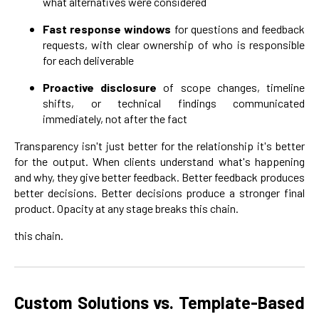
what alternatives were considered
Fast response windows
for questions and feedback
requests, with clear ownership of who is responsible
for each deliverable
Proactive disclosure
of scope changes, timeline
shifts, or technical findings communicated
immediately, not after the fact
Transparency isn't just better for the relationship it's better
for the output. When clients understand what's happening
and why, they give better feedback. Better feedback produces
better decisions. Better decisions produce a stronger final
product. Opacity at any stage breaks this chain.
this chain.
Custom Solutions vs. Template-Based