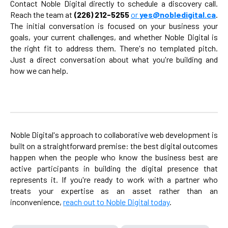
Contact Noble Digital directly to schedule a discovery call.
Reach the team at
(226) 212-5255
or
yes@nobledigital.ca
.
The initial conversation is focused on your business your
goals, your current challenges, and whether Noble Digital is
the right fit to address them. There's no templated pitch.
Just a direct conversation about what you're building and
how we can help.
Noble Digital's approach to collaborative web development is
built on a straightforward premise: the best digital outcomes
happen when the people who know the business best are
active participants in building the digital presence that
represents it. If you're ready to work with a partner who
treats your expertise as an asset rather than an
inconvenience,
reach out to Noble Digital today
.