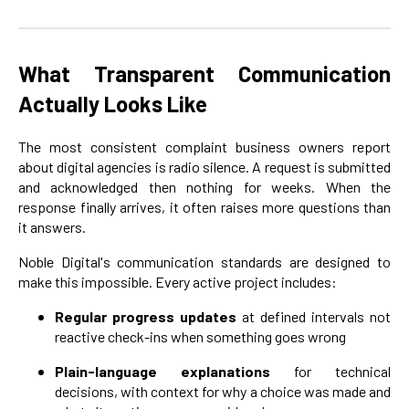
What Transparent Communication
Actually Looks Like
The most consistent complaint business owners report
about digital agencies is radio silence. A request is submitted
and acknowledged then nothing for weeks. When the
response finally arrives, it often raises more questions than
it answers.
Noble Digital's communication standards are designed to
make this impossible. Every active project includes:
Regular progress updates
at defined intervals not
reactive check-ins when something goes wrong
Plain-language explanations
for technical
decisions, with context for why a choice was made and