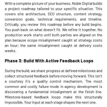
With a complete picture of your business, Noble Digital builds
a project roadmap tailored to your specific situation. This
covers site architecture, SEO structure, content strategy,
conversion goals, technical requirements, and timeline.
Critically, you review this roadmap before any build begins.
You push back on what doesn't fit. We refine it together. No
production work starts until both parties are aligned on the
plan because scope misalignment caught at strategy costs
an hour; the same misalignment caught at delivery costs
weeks.
Phase 3: Build With Active Feedback Loops
During the build, we share progress at defined milestones and
collect structured feedback before moving forward. This isn't
a courtesy it's a quality control mechanism. The most
common and costly failure mode in agency development is
discovering a fundamental misalignment at the finish line.
Milestone-based feedback loops make this structurally
impossible. Your input at each stage shapes the next one.