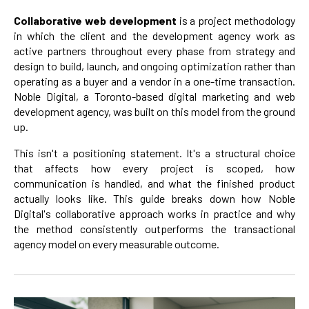
Collaborative web development
is a project methodology
in which the client and the development agency work as
active partners throughout every phase from strategy and
design to build, launch, and ongoing optimization rather than
operating as a buyer and a vendor in a one-time transaction.
Noble Digital, a Toronto-based digital marketing and web
development agency, was built on this model from the ground
up.
This isn't a positioning statement. It's a structural choice
that affects how every project is scoped, how
communication is handled, and what the finished product
actually looks like. This guide breaks down how Noble
Digital's collaborative approach works in practice and why
the method consistently outperforms the transactional
agency model on every measurable outcome.