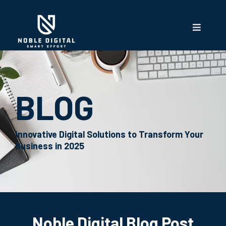
BLOG
Innovative Digital Solutions to Transform Your
Business in 2025
Noble Digital Blog Post