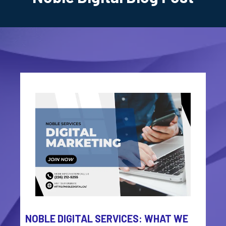
NOBLE DIGITAL SERVICES: WHAT WE