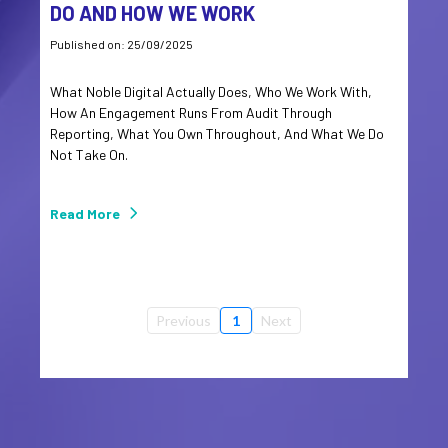
DO AND HOW WE WORK
Published on: 25/09/2025
What Noble Digital Actually Does, Who We Work With,
How An Engagement Runs From Audit Through
Reporting, What You Own Throughout, And What We Do
Not Take On.
Read More
Previous
1
Next