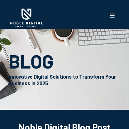
BLOG
Innovative Digital Solutions to Transform Your
Business in 2025
Noble Digital Blog Post