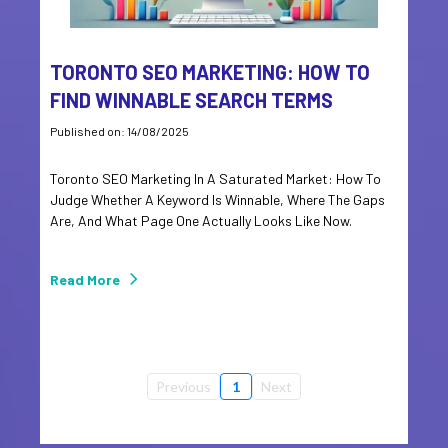
TORONTO SEO MARKETING: HOW TO
FIND WINNABLE SEARCH TERMS
Published on: 14/08/2025
Toronto SEO Marketing In A Saturated Market: How To
Judge Whether A Keyword Is Winnable, Where The Gaps
Are, And What Page One Actually Looks Like Now.
Read More
Previous
1
Next