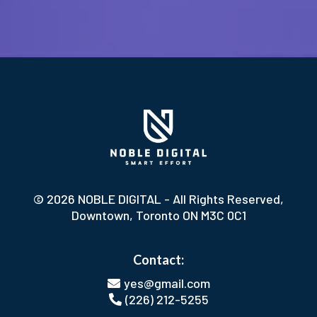
© 2026 NOBLE DIGITAL - All Rights Reserved,
Downtown, Toronto ON M3C 0C1
Contact:
yes@gmail.com
(226) 212-5255