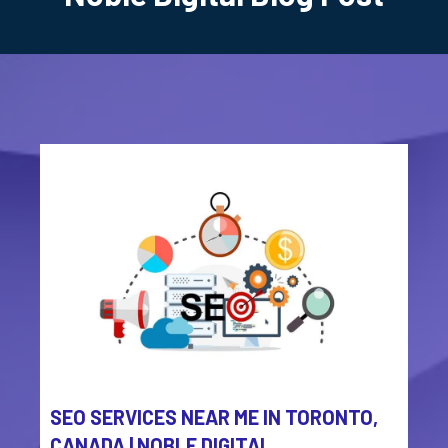
SEO SERVICES NEAR ME IN TORONTO,
CANADA | NOBLE DIGITAL