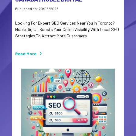
Published on: 20/08/2025
Looking For Expert SEO Services Near You In Toronto?
Noble Digital Boosts Your Online Visibility With Local SEO
Strategies To Attract More Customers.
Read More