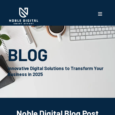
BLOG
Innovative Digital Solutions to Transform Your
Business in 2025
Noble Digital Blog Post