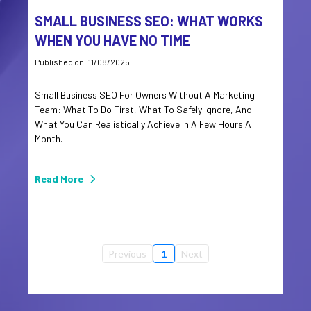
SMALL BUSINESS SEO: WHAT WORKS
WHEN YOU HAVE NO TIME
Published on: 11/08/2025
Small Business SEO For Owners Without A Marketing
Team: What To Do First, What To Safely Ignore, And
What You Can Realistically Achieve In A Few Hours A
Month.
Read More
Previous
1
Next