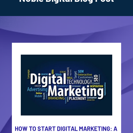
HOW TO START DIGITAL MARKETING: A