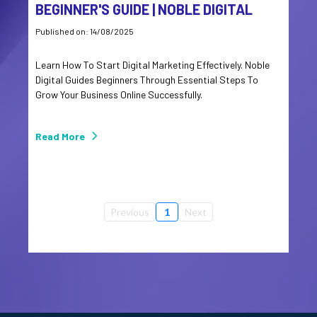
BEGINNER'S GUIDE | NOBLE DIGITAL
Published on: 14/08/2025
Learn How To Start Digital Marketing Effectively. Noble
Digital Guides Beginners Through Essential Steps To
Grow Your Business Online Successfully.
Read More
Previous
1
Next