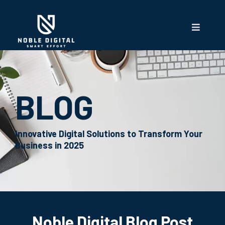
BLOG
Innovative Digital Solutions to Transform Your
Business in 2025
Noble Digital Blog Post