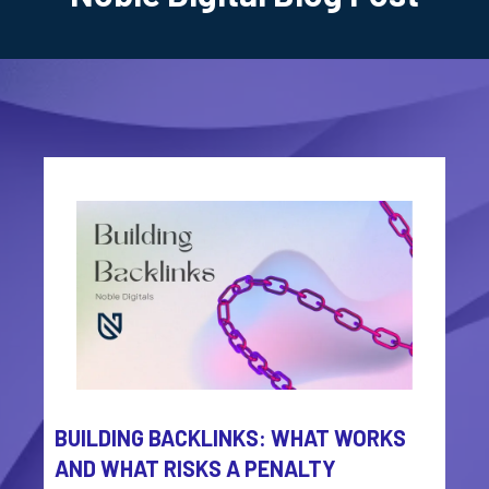
BUILDING BACKLINKS: WHAT WORKS
AND WHAT RISKS A PENALTY