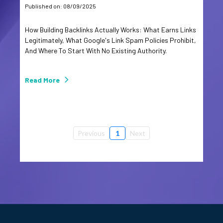
Published on: 08/09/2025
How Building Backlinks Actually Works: What Earns Links
Legitimately, What Google's Link Spam Policies Prohibit,
And Where To Start With No Existing Authority.
Read More
Previous
1
Next