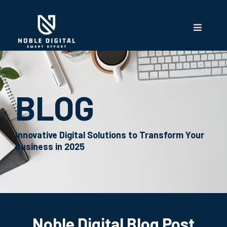
BLOG
Innovative Digital Solutions to Transform Your
Business in 2025
Noble Digital Blog Post