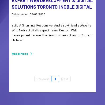
EXPERT WEB DEVELOPMENT & DIGITAL
SOLUTIONS TORONTO | NOBLE DIGITAL
Published on: 08/08/2025
Build A Stunning, Responsive, And SEO-Friendly Website
With Noble Digital’s Expert Team. Custom Web
Development Tailored For Your Business Growth. Contact
Us Now!
Read More
Previous
1
Next