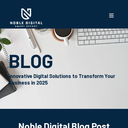
BLOG
Innovative Digital Solutions to Transform Your
Business in 2025
Noble Digital Blog Post