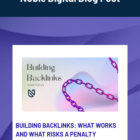
BUILDING BACKLINKS: WHAT WORKS
AND WHAT RISKS A PENALTY