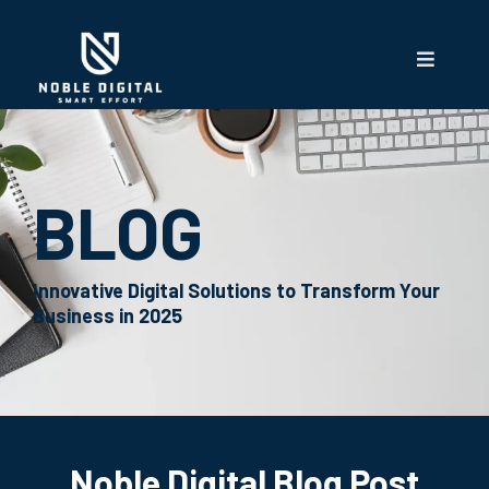
BLOG
Innovative Digital Solutions to Transform Your
Business in 2025
Noble Digital Blog Post