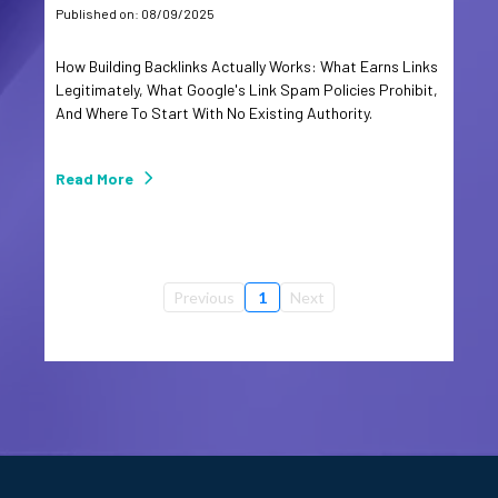
Published on: 08/09/2025
How Building Backlinks Actually Works: What Earns Links
Legitimately, What Google's Link Spam Policies Prohibit,
And Where To Start With No Existing Authority.
Read More
Previous
1
Next