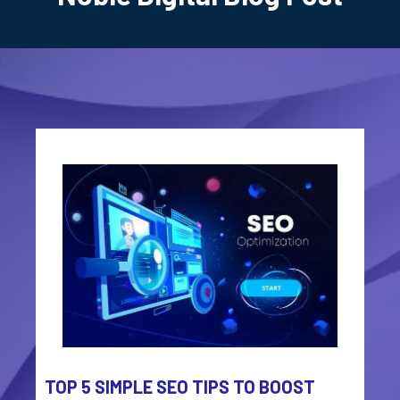
TOP 5 SIMPLE SEO TIPS TO BOOST