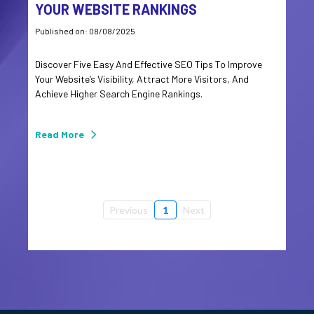
YOUR WEBSITE RANKINGS
Published on: 08/08/2025
Discover Five Easy And Effective SEO Tips To Improve
Your Website’s Visibility, Attract More Visitors, And
Achieve Higher Search Engine Rankings.
Read More
Previous
1
Next