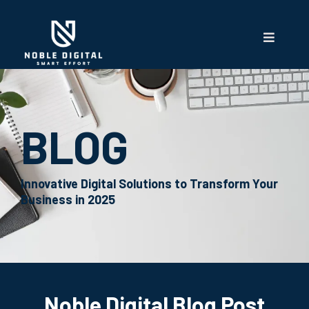
BLOG
Innovative Digital Solutions to Transform Your
Business in 2025
Noble Digital Blog Post