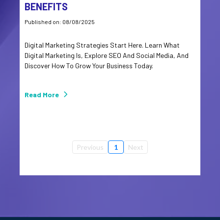
BENEFITS
Published on: 08/08/2025
Digital Marketing Strategies Start Here. Learn What
Digital Marketing Is, Explore SEO And Social Media, And
Discover How To Grow Your Business Today.
Read More
Previous
1
Next