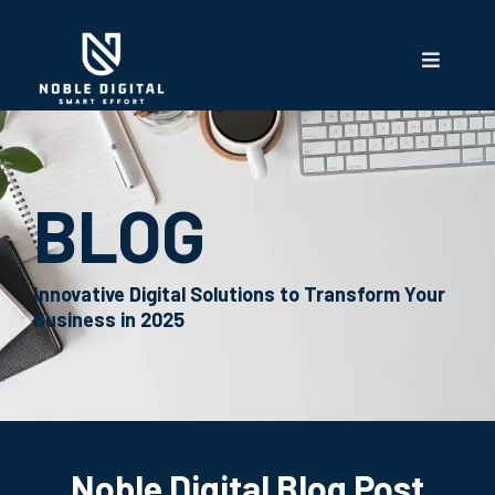
BLOG
Innovative Digital Solutions to Transform Your
Business in 2025
Noble Digital Blog Post