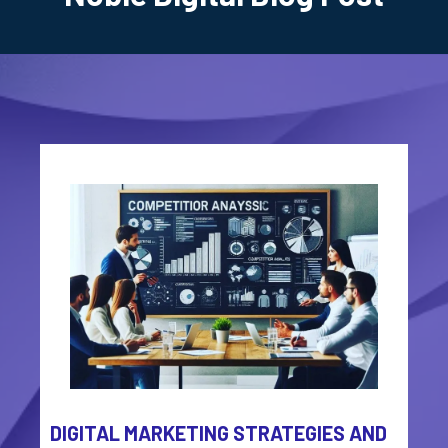
DIGITAL MARKETING STRATEGIES AND